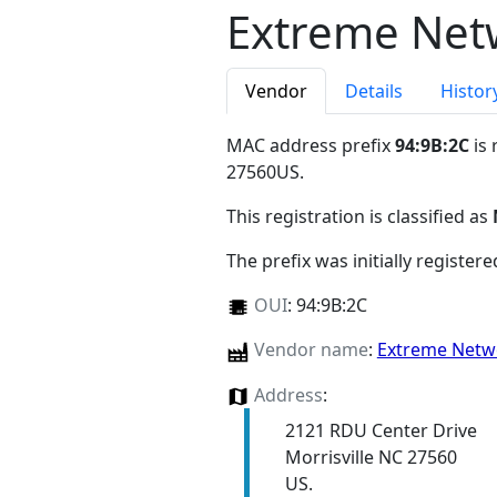
Extreme Netw
Vendor
Details
Histor
MAC address prefix
94:9B:2C
is 
27560US
.
This registration is classified as
The prefix was initially register
OUI
:
94:9B:2C
Vendor name
:
Extreme Netwo
Address
:
2121 RDU Center Drive
Morrisville NC 27560
US.