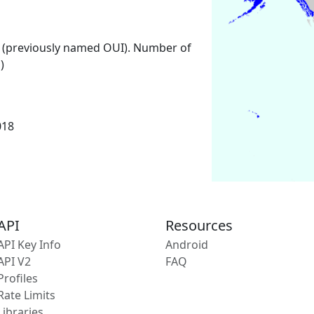
 (previously named OUI). Number of
)
018
API
Resources
API Key Info
Android
API V2
FAQ
Profiles
Rate Limits
Libraries