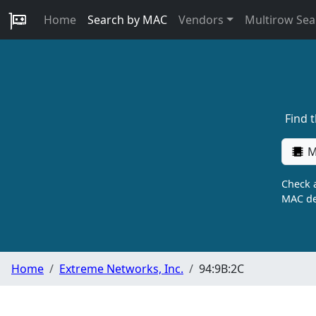
Home
Search by MAC
Vendors
Multirow Sea
Find 
M
Check a
MAC de
Home
Extreme Networks, Inc.
94:9B:2C