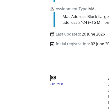
Assignment Type
MA-L
Mac Address Block Large
address 2^24 (~16 Million
Last updated
: 26 June 2026
Initial registration
: 02 June 2
v16.25.8