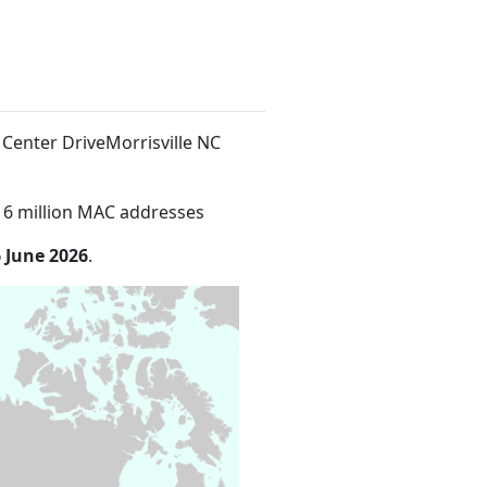
 Center DriveMorrisville NC
16 million MAC addresses
 June 2026
.