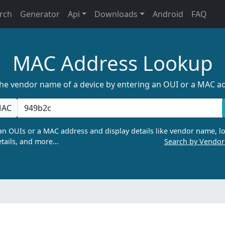
rch
Generator
Api
Downloads
Android
FAQ
MAC Address Lookup
the vendor name of a device by entering an OUI or a MAC a
AC
n OUIs or a MAC address and display details like vendor name, lo
tails, and more…
Search by Vendo