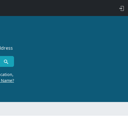
ddress
cation,
r Name?