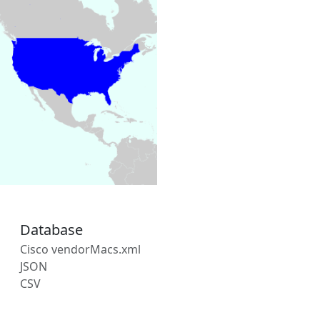
Database
Cisco vendorMacs.xml
JSON
CSV