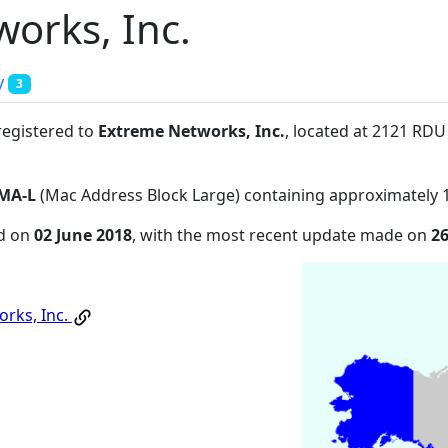
orks, Inc.
y
3
registered to
Extreme Networks, Inc.
, located at 2121 RDU
MA-L
(Mac Address Block Large) containing approximately 
ed on
02 June 2018
, with the most recent update made on
26
rks, Inc.