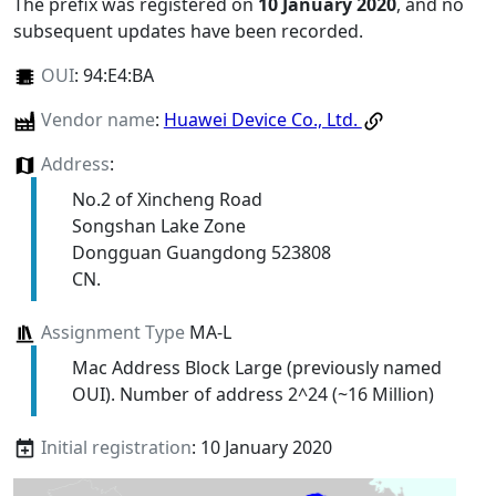
The prefix was registered on
10 January 2020
, and no
subsequent updates have been recorded.
OUI
:
94:E4:BA
Vendor name
:
Huawei Device Co., Ltd.
Address
:
No.2 of Xincheng Road
Songshan Lake Zone
Dongguan Guangdong 523808
CN.
Assignment Type
MA-L
Mac Address Block Large (previously named
OUI). Number of address 2^24 (~16 Million)
Initial registration
: 10 January 2020