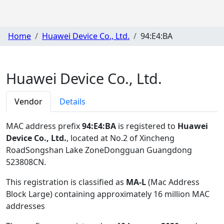
Home
Huawei Device Co., Ltd.
94:E4:BA
Huawei Device Co., Ltd.
Vendor
Details
MAC address prefix
94:E4:BA
is registered to
Huawei
Device Co., Ltd.
, located at No.2 of Xincheng
RoadSongshan Lake ZoneDongguan Guangdong
523808CN
.
This registration is classified as
MA-L
(Mac Address
Block Large) containing approximately 16 million MAC
addresses