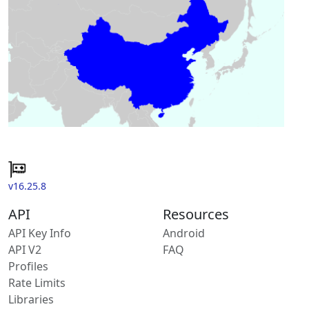
v16.25.8
API
Resources
API Key Info
Android
API V2
FAQ
Profiles
Rate Limits
Libraries