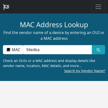
MAC Address Lookup
Find the vendor name of a device by entering an OUI or
a MAC address
MAC
Check an OUIs or a MAC address and display details like
vendor name, location, MAC details, and more…
Search by Vendor Name?