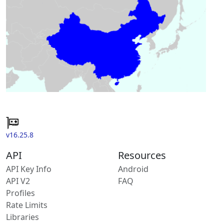
v16.25.8
API
Resources
API Key Info
Android
API V2
FAQ
Profiles
Rate Limits
Libraries