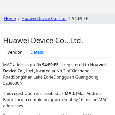
Home
Huawei Device Co., Ltd.
94:E9:EE
Huawei Device Co., Ltd.
Vendor
Details
MAC address prefix
94:E9:EE
is registered to
Huawei
Device Co., Ltd.
, located at No.2 of Xincheng
RoadSongshan Lake ZoneDongguan Guangdong
523808CN
.
This registration is classified as
MA-L
(Mac Address
Block Large) containing approximately 16 million MAC
addresses