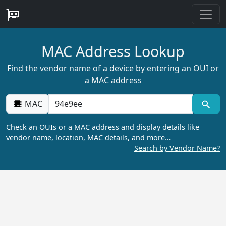
MAC Address Lookup
Find the vendor name of a device by entering an OUI or
a MAC address
MAC
Check an OUIs or a MAC address and display details like
vendor name, location, MAC details, and more…
Search by Vendor Name?