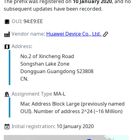
The prefix was registered on
10 January 2020
, and no
subsequent updates have been recorded.
OUI
:
94:E9:EE
Vendor name
:
Huawei Device Co., Ltd.
Address
:
No.2 of Xincheng Road
Songshan Lake Zone
Dongguan Guangdong 523808
CN.
Assignment Type
MA-L
Mac Address Block Large (previously named
OUI). Number of address 2^24 (~16 Million)
Initial registration
: 10 January 2020