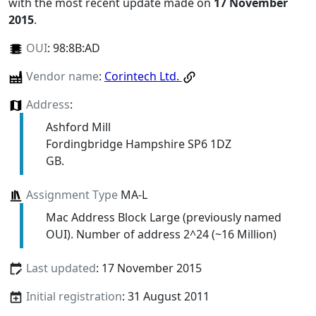
with the most recent update made on
17 November
2015
.
OUI
:
98:8B:AD
Vendor name
:
Corintech Ltd.
Address
:
Ashford Mill
Fordingbridge Hampshire SP6 1DZ
GB.
Assignment Type
MA-L
Mac Address Block Large (previously named
OUI). Number of address 2^24 (~16 Million)
Last updated
: 17 November 2015
Initial registration
: 31 August 2011