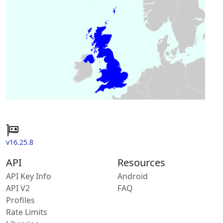
v16.25.8
API
Resources
API Key Info
Android
API V2
FAQ
Profiles
Rate Limits