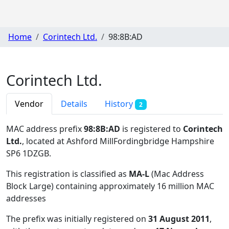
Home
Corintech Ltd.
98:8B:AD
Corintech Ltd.
Vendor
Details
History
2
MAC address prefix
98:8B:AD
is registered to
Corintech
Ltd.
, located at Ashford MillFordingbridge Hampshire
SP6 1DZGB
.
This registration is classified as
MA-L
(Mac Address
Block Large) containing approximately 16 million MAC
addresses
The prefix was initially registered on
31 August 2011
,