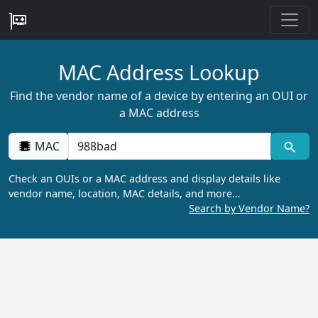
MAC Address Lookup
Find the vendor name of a device by entering an OUI or
a MAC address
MAC
Check an OUIs or a MAC address and display details like
vendor name, location, MAC details, and more…
Search by Vendor Name?