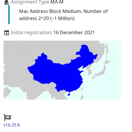
Assignment Type
MA-M
Mac Address Block Medium. Number of
address 2^20 (~1 Million)
Initial registration
: 16 December 2021
v16.25.8