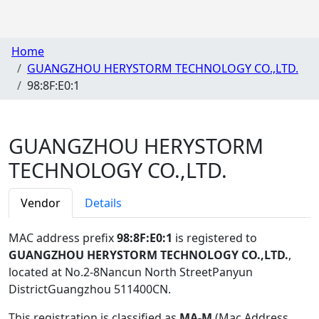
Home
GUANGZHOU HERYSTORM TECHNOLOGY CO.,LTD.
98:8F:E0:1
GUANGZHOU HERYSTORM
TECHNOLOGY CO.,LTD.
Vendor
Details
MAC address prefix
98:8F:E0:1
is registered to
GUANGZHOU HERYSTORM TECHNOLOGY CO.,LTD.
,
located at No.2-8Nancun North StreetPanyun
DistrictGuangzhou 511400CN
.
This registration is classified as
MA-M
(Mac Address