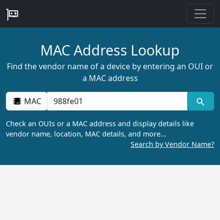
MAC Address Lookup
Find the vendor name of a device by entering an OUI or
a MAC address
MAC
Check an OUIs or a MAC address and display details like
vendor name, location, MAC details, and more…
Search by Vendor Name?