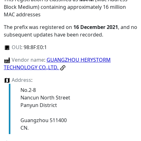
Block Medium) containing approximately 16 million
MAC addresses
The prefix was registered on
16 December 2021
, and no
subsequent updates have been recorded.
OUI
:
98:8F:E0:1
Vendor name
:
GUANGZHOU HERYSTORM
TECHNOLOGY CO.,LTD.
Address
:
No.2-8
Nancun North Street
Panyun District
Guangzhou 511400
CN.