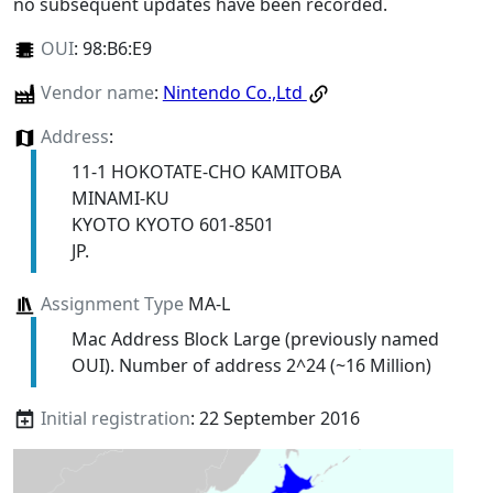
no subsequent updates have been recorded.
OUI
:
98:B6:E9
Vendor name
:
Nintendo Co.,Ltd
Address
:
11-1 HOKOTATE-CHO KAMITOBA
MINAMI-KU
KYOTO KYOTO 601-8501
JP.
Assignment Type
MA-L
Mac Address Block Large (previously named
OUI). Number of address 2^24 (~16 Million)
Initial registration
: 22 September 2016