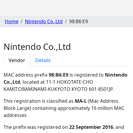
Home
Nintendo Co.,Ltd
98:B6:E9
Nintendo Co.,Ltd
Vendor
Details
MAC address prefix
98:B6:E9
is registered to
Nintendo
Co.,Ltd
, located at 11-1 HOKOTATE-CHO
KAMITOBAMINAMI-KUKYOTO KYOTO 601-8501JP
.
This registration is classified as
MA-L
(Mac Address
Block Large) containing approximately 16 million MAC
addresses
The prefix was registered on
22 September 2016
, and