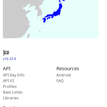
v16.25.8
API
Resources
API Key Info
Android
API V2
FAQ
Profiles
Rate Limits
Libraries