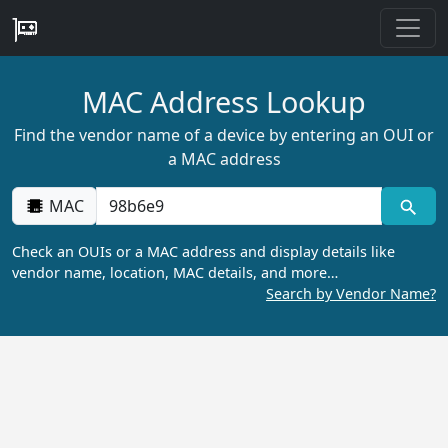
MAC Address Lookup
Find the vendor name of a device by entering an OUI or
a MAC address
MAC
Check an OUIs or a MAC address and display details like
vendor name, location, MAC details, and more…
Search by Vendor Name?