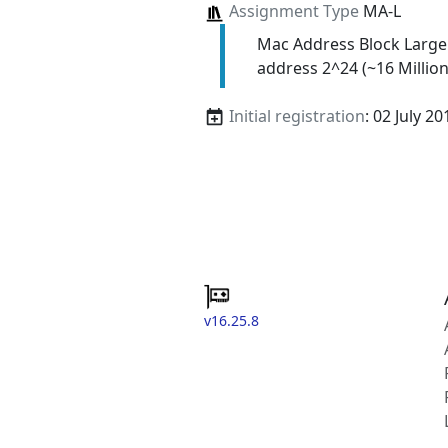
Assignment Type
MA-L
Mac Address Block Large
address 2^24 (~16 Million
Initial registration
: 02 July 20
v16.25.8