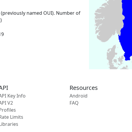
 (previously named OUI). Number of
)
19
API
Resources
API Key Info
Android
API V2
FAQ
Profiles
Rate Limits
Libraries