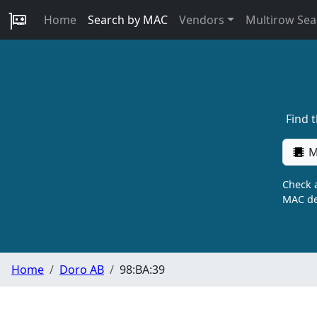
Home
Search by MAC
Vendors
Multirow Sea
Find 
M
Check a
MAC de
Home
Doro AB
98:BA:39