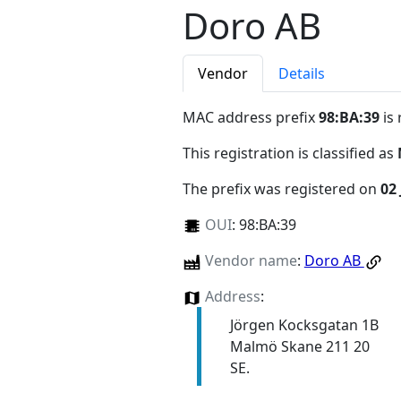
Doro AB
Vendor
Details
MAC address prefix
98:BA:39
is 
This registration is classified as
The prefix was registered on
02 
OUI
:
98:BA:39
Vendor name
:
Doro AB
Address
:
Jörgen Kocksgatan 1B
Malmö Skane 211 20
SE.