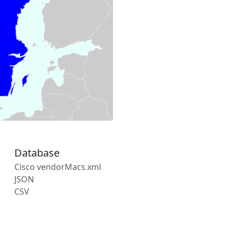
Database
Cisco vendorMacs.xml
JSON
CSV