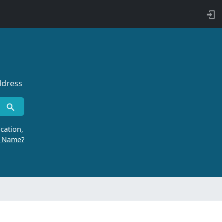
ddress
cation,
r Name?