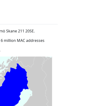
lmö Skane 211 20SE
.
16 million MAC addresses
.