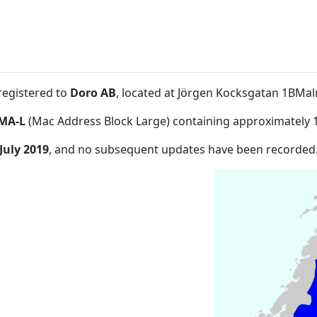
registered to
Doro AB
, located at Jörgen Kocksgatan 1BMa
MA-L
(Mac Address Block Large) containing approximately 
July 2019
, and no subsequent updates have been recorded