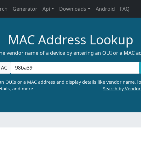
rch
Generator
Api
Downloads
Android
FAQ
MAC Address Lookup
the vendor name of a device by entering an OUI or a MAC a
AC
n OUIs or a MAC address and display details like vendor name, lo
tails, and more…
Search by Vendo