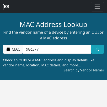
MAC Address Lookup
Find the vendor name of a device by entering an OUI or
a MAC address
MAC
Check an OUIs or a MAC address and display details like
vendor name, location, MAC details, and more…
Search by Vendor Name?