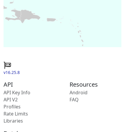
v16.25.8
API
Resources
API Key Info
Android
API V2
FAQ
Profiles
Rate Limits
Libraries