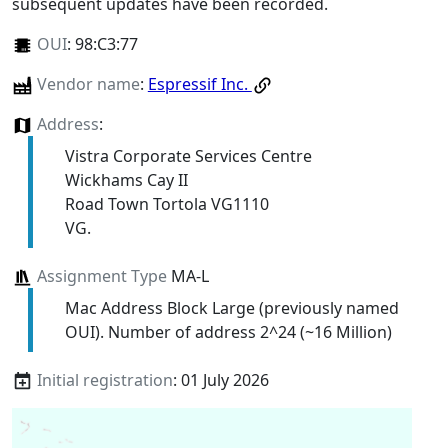
subsequent updates have been recorded.
OUI
:
98:C3:77
Vendor name
:
Espressif Inc.
Address
:
Vistra Corporate Services Centre
Wickhams Cay II
Road Town Tortola VG1110
VG.
Assignment Type
MA-L
Mac Address Block Large (previously named
OUI). Number of address 2^24 (~16 Million)
Initial registration
: 01 July 2026