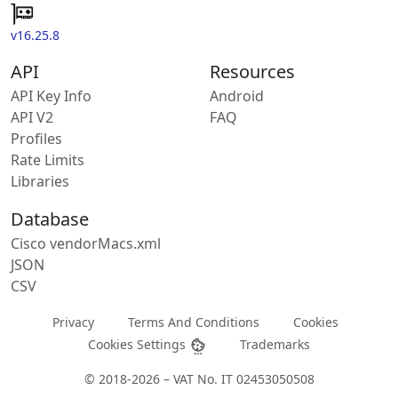
v16.25.8
API
Resources
API Key Info
Android
API V2
FAQ
Profiles
Rate Limits
Libraries
Database
Cisco vendorMacs.xml
JSON
CSV
Privacy
Terms And Conditions
Cookies
Cookies Settings
Trademarks
© 2018-2026 – VAT No. IT 02453050508