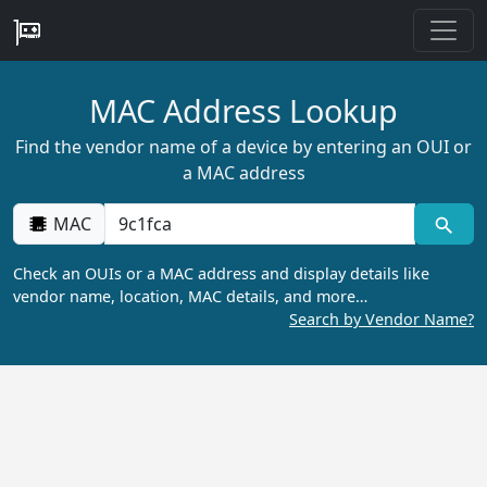
MAC Address Lookup
Find the vendor name of a device by entering an OUI or
a MAC address
MAC
Check an OUIs or a MAC address and display details like
vendor name, location, MAC details, and more…
Search by Vendor Name?