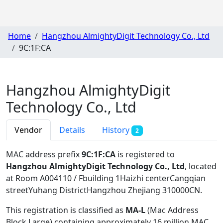
Home
Hangzhou AlmightyDigit Technology Co., Ltd
9C:1F:CA
Hangzhou AlmightyDigit
Technology Co., Ltd
Vendor
Details
History
2
MAC address prefix
9C:1F:CA
is registered to
Hangzhou AlmightyDigit Technology Co., Ltd
, located
at Room A004110 / Fbuilding 1Haizhi centerCangqian
streetYuhang DistrictHangzhou Zhejiang 310000CN
.
This registration is classified as
MA-L
(Mac Address
Block Large) containing approximately 16 million MAC