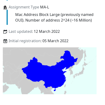
Assignment Type
MA-L
Mac Address Block Large (previously named
OUI). Number of address 2^24 (~16 Million)
Last updated
: 12 March 2022
Initial registration
: 05 March 2022