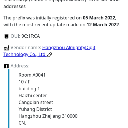
addresses
The prefix was initially registered on
05 March 2022
,
with the most recent update made on
12 March 2022
.
OUI
:
9C:1F:CA
Vendor name
:
Hangzhou AlmightyDigit
Technology Co., Ltd
Address
:
Room A0041
10 / F
building 1
Haizhi center
Cangqian street
Yuhang District
Hangzhou Zhejiang 310000
CN.