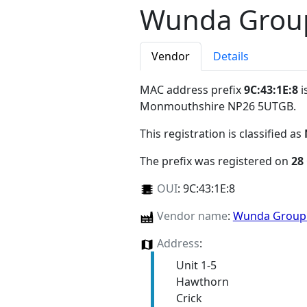
Wunda Group
Vendor
Details
MAC address prefix
9C:43:1E:8
i
Monmouthshire NP26 5UTGB
.
This registration is classified as
The prefix was registered on
28
OUI
:
9C:43:1E:8
Vendor name
:
Wunda Group
Address
:
Unit 1-5
Hawthorn
Crick