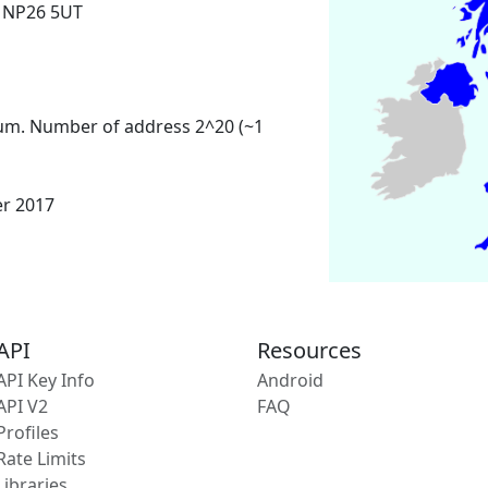
 NP26 5UT
um. Number of address 2^20 (~1
er 2017
API
Resources
API Key Info
Android
API V2
FAQ
Profiles
Rate Limits
Libraries