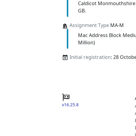
Caldicot Monmouthshire
GB.
Assignment Type
MA-M
Mac Address Block Medi
Million)
Initial registration
: 28 Octob
v16.25.8