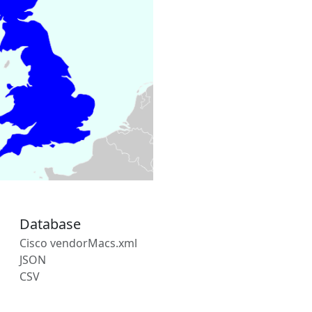
Database
Cisco vendorMacs.xml
JSON
CSV