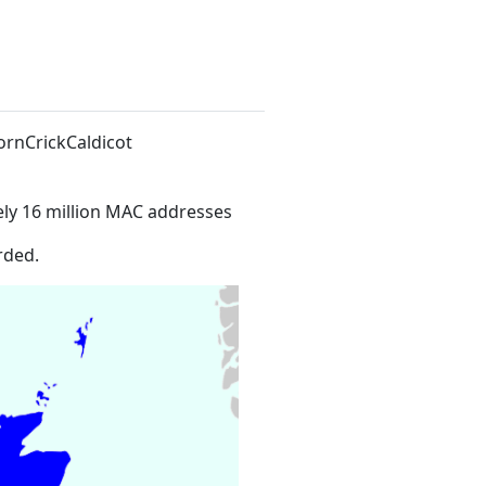
ornCrickCaldicot
ly 16 million MAC addresses
rded.