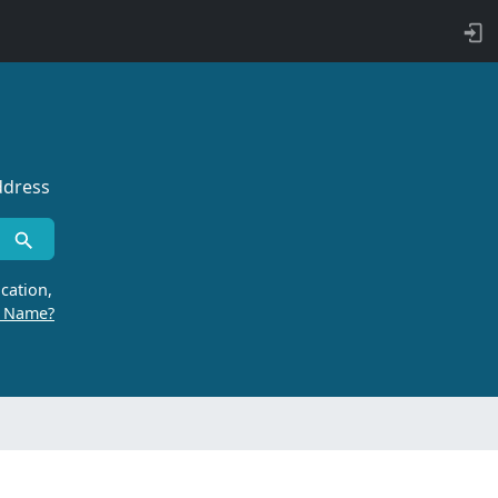
ddress
cation,
r Name?