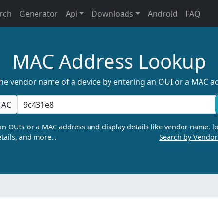
rch
Generator
Api
Downloads
Android
FAQ
MAC Address Lookup
the vendor name of a device by entering an OUI or a MAC a
AC
n OUIs or a MAC address and display details like vendor name, lo
tails, and more…
Search by Vendo