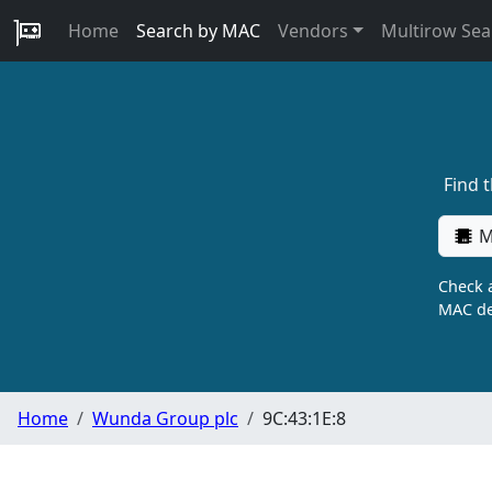
Home
Search by MAC
Vendors
Multirow Sea
Find 
M
Check a
MAC de
Home
Wunda Group plc
9C:43:1E:8