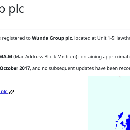
 plc
s registered to
Wunda Group plc
, located at Unit 1-5Hawth
MA-M
(Mac Address Block Medium) containing approximate
 October 2017
, and no subsequent updates have been reco
 plc