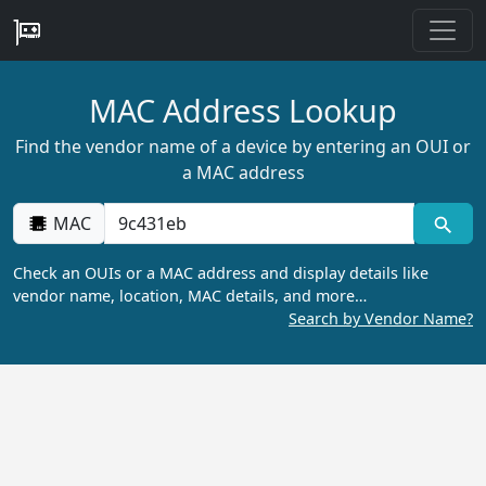
MAC Address Lookup
Find the vendor name of a device by entering an OUI or
a MAC address
MAC
Check an OUIs or a MAC address and display details like
vendor name, location, MAC details, and more…
Search by Vendor Name?