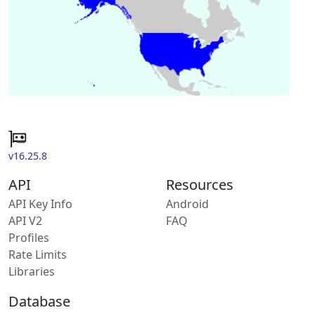
v16.25.8
API
Resources
API Key Info
Android
API V2
FAQ
Profiles
Rate Limits
Libraries
Database