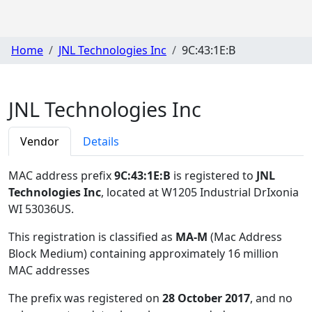
Home
JNL Technologies Inc
9C:43:1E:B
JNL Technologies Inc
Vendor
Details
MAC address prefix
9C:43:1E:B
is registered to
JNL
Technologies Inc
, located at W1205 Industrial DrIxonia
WI 53036US
.
This registration is classified as
MA-M
(Mac Address
Block Medium) containing approximately 16 million
MAC addresses
The prefix was registered on
28 October 2017
, and no