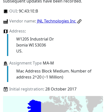
subsequent updates have been recorded.
OUI
:
9C:43:1E:B
Vendor name
:
JNL Technologies Inc
Address
:
W1205 Industrial Dr
Ixonia WI 53036
US.
Assignment Type
MA-M
Mac Address Block Medium. Number of
address 2^20 (~1 Million)
Initial registration
: 28 October 2017