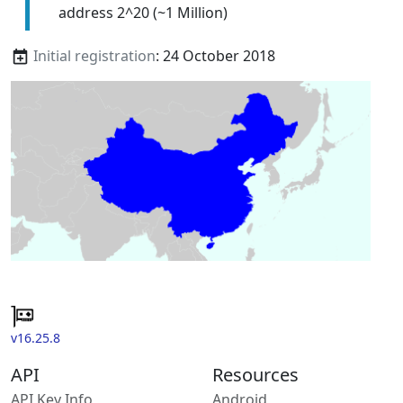
address 2^20 (~1 Million)
Initial registration
: 24 October 2018
v16.25.8
API
Resources
API Key Info
Android