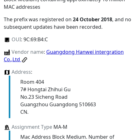
MAC addresses
The prefix was registered on
24 October 2018
, and no
subsequent updates have been recorded.
OUI
:
9C:69:B4:C
Vendor name
:
Guangdong Hanwei intergration
Co.,Ltd
Address
:
Room 404
7# Hongtai Zhihui Gu
No.23 Sicheng Road
Guangzhou Guangdong 510663
CN.
Assignment Type
MA-M
Mac Address Block Medium. Number of