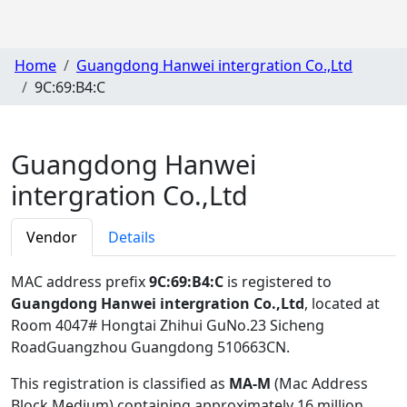
Home
Guangdong Hanwei intergration Co.,Ltd
9C:69:B4:C
Guangdong Hanwei
intergration Co.,Ltd
Vendor
Details
MAC address prefix
9C:69:B4:C
is registered to
Guangdong Hanwei intergration Co.,Ltd
, located at
Room 4047# Hongtai Zhihui GuNo.23 Sicheng
RoadGuangzhou Guangdong 510663CN
.
This registration is classified as
MA-M
(Mac Address
Block Medium) containing approximately 16 million