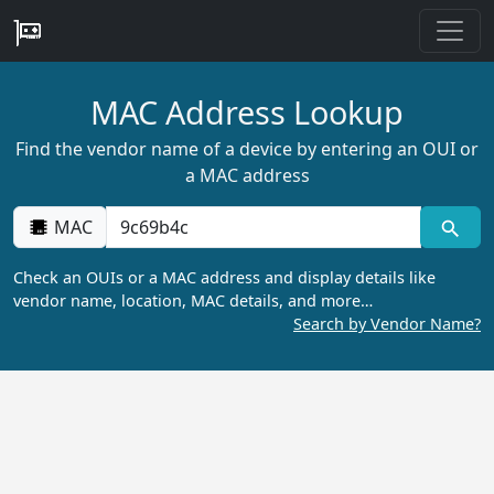
MAC Address Lookup
Find the vendor name of a device by entering an OUI or
a MAC address
MAC
Check an OUIs or a MAC address and display details like
vendor name, location, MAC details, and more…
Search by Vendor Name?