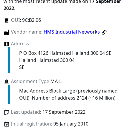
with the most recent update made on
17 September
2022
.
OUI
:
9C:B2:06
Vendor name
:
HMS Industrial Networks
Address
:
P O Box 4126 Halmstad Halland 300 04 SE
Halland Halmstad 300 04
SE.
Assignment Type
MA-L
Mac Address Block Large (previously named
OUI). Number of address 2^24 (~16 Million)
Last updated
: 17 September 2022
Initial registration
: 05 January 2010