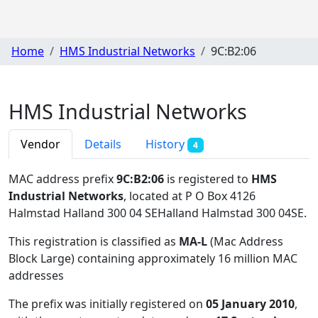
Home
HMS Industrial Networks
9C:B2:06
HMS Industrial Networks
Vendor
Details
History
4
MAC address prefix
9C:B2:06
is registered to
HMS
Industrial Networks
, located at P O Box 4126
Halmstad Halland 300 04 SEHalland Halmstad 300 04SE
.
This registration is classified as
MA-L
(Mac Address
Block Large) containing approximately 16 million MAC
addresses
The prefix was initially registered on
05 January 2010
,