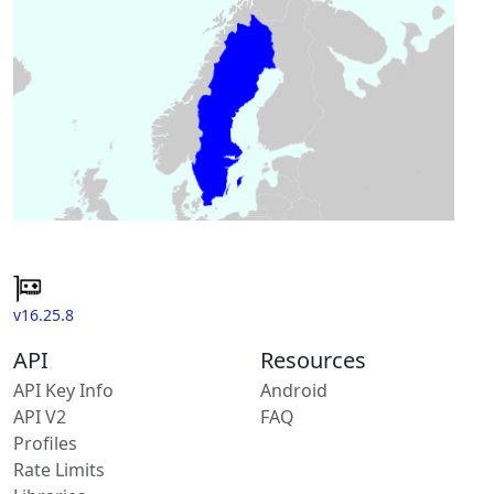
v16.25.8
API
Resources
API Key Info
Android
API V2
FAQ
Profiles
Rate Limits