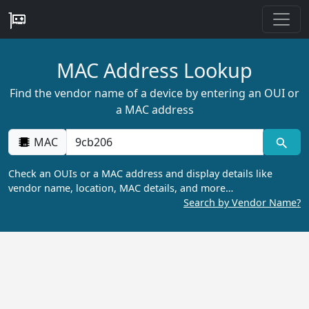
MAC Address Lookup
Find the vendor name of a device by entering an OUI or
a MAC address
MAC
Check an OUIs or a MAC address and display details like
vendor name, location, MAC details, and more…
Search by Vendor Name?