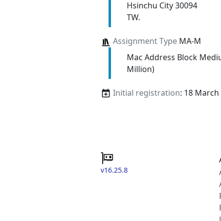
Hsinchu City 30094
TW.
Assignment Type
MA-M
Mac Address Block Medi
Million)
Initial registration
: 18 March
v16.25.8