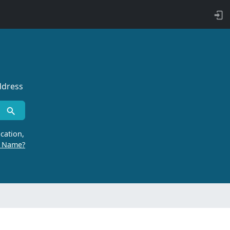
ddress
cation,
r Name?