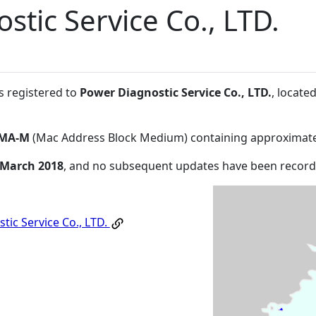
stic Service Co., LTD.
s registered to
Power Diagnostic Service Co., LTD.
, locat
MA-M
(Mac Address Block Medium) containing approximate
 March 2018
, and no subsequent updates have been record
tic Service Co., LTD.