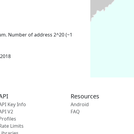
um. Number of address 2^20 (~1
 2018
API
Resources
API Key Info
Android
API V2
FAQ
Profiles
Rate Limits
Libraries