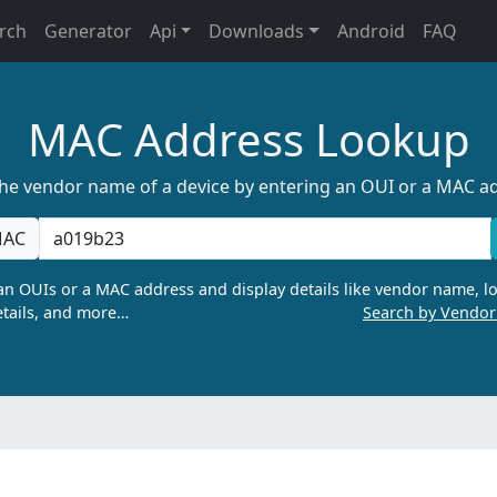
rch
Generator
Api
Downloads
Android
FAQ
MAC Address Lookup
the vendor name of a device by entering an OUI or a MAC a
AC
n OUIs or a MAC address and display details like vendor name, lo
tails, and more…
Search by Vendo