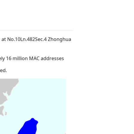
ed at No.10Ln.482Sec.4 Zhonghua
ly 16 million MAC addresses
ed.