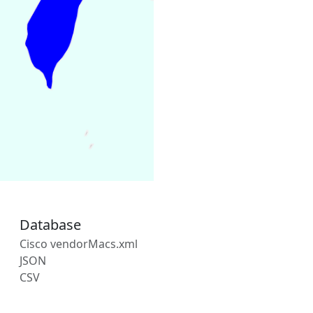
Database
Cisco vendorMacs.xml
JSON
CSV