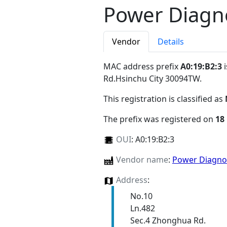
Power Diagno
Vendor
Details
MAC address prefix
A0:19:B2:3
i
Rd.Hsinchu City 30094TW
.
This registration is classified as
The prefix was registered on
18
OUI
:
A0:19:B2:3
Vendor name
:
Power Diagnos
Address
:
No.10
Ln.482
Sec.4 Zhonghua Rd.