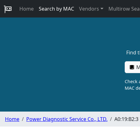
Home
Search by MAC
Vendors
Multirow Sea
Find 
M
Check a
MAC de
Home
Power Diagnostic Service Co., LTD.
A0:19:B2:3