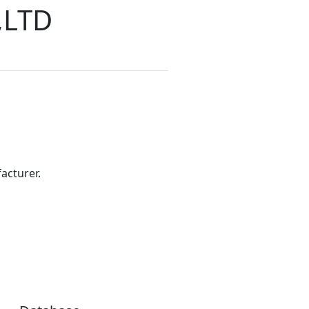
,LTD
acturer.