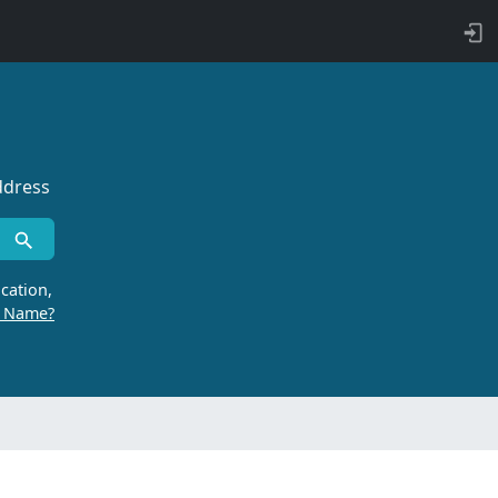
ddress
cation,
r Name?