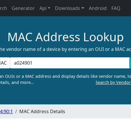
rch
Generator
Api
Downloads
Android
FAQ
MAC Address Lookup
the vendor name of a device by entering an OUI or a MAC a
AC
n OUIs or a MAC address and display details like vendor name, lo
tails, and more…
Search by Vendo
4:90:1
MAC Address Details