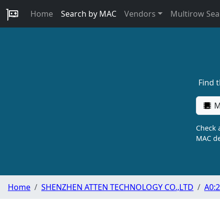
Home
Search by MAC
Vendors
Multirow Sea
Find 
M
Check a
MAC de
Home
SHENZHEN ATTEN TECHNOLOGY CO.,LTD
A0:2