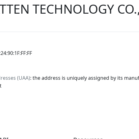
TTEN TECHNOLOGY CO.
:24:90:1F:FF:FF
dresses (UAA)
: the address is uniquely assigned by its manuf
t