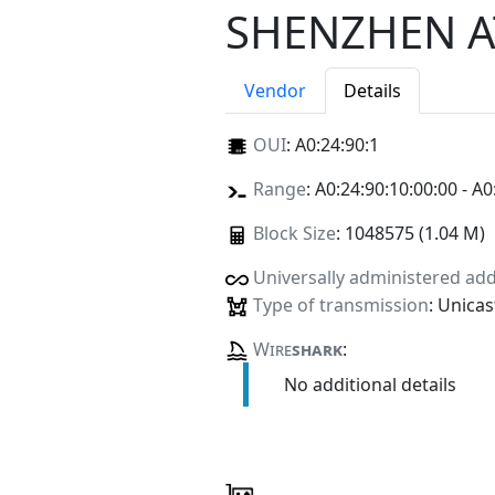
SHENZHEN A
Vendor
Details
OUI
:
A0:24:90:1
Range
: A0:24:90:10:00:00 - A0
Block Size
: 1048575 (1.04 M)
Universally administered ad
Type of transmission
: Unicas
Wire
shark
:
No additional details