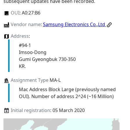
subsequent updates have been recorded.
OUI
:
A0:27:B6
Vendor name
:
Samsung Electronics Co.,Ltd
Address
:
#94-1
Imsoo-Dong
Gumi Gyeongbuk 730-350
KR.
Assignment Type
MA-L
Mac Address Block Large (previously named
OUI). Number of address 2^24 (~16 Million)
Initial registration
: 05 March 2020