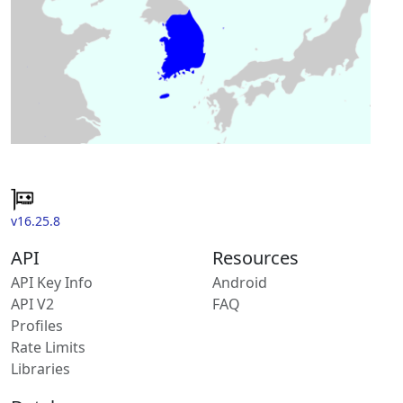
v16.25.8
API
Resources
API Key Info
Android
API V2
FAQ
Profiles
Rate Limits
Libraries