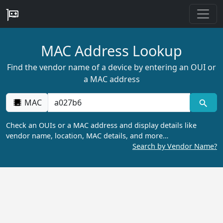
MAC Address Lookup
Find the vendor name of a device by entering an OUI or
a MAC address
MAC
Check an OUIs or a MAC address and display details like
vendor name, location, MAC details, and more…
Search by Vendor Name?