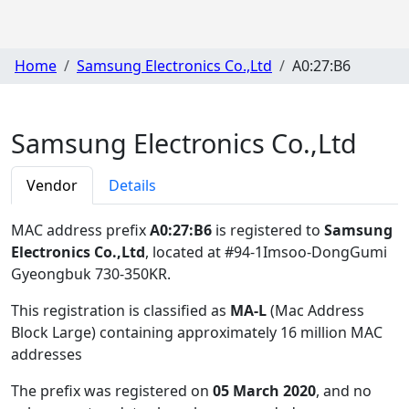
Home
Samsung Electronics Co.,Ltd
A0:27:B6
Samsung Electronics Co.,Ltd
Vendor
Details
MAC address prefix
A0:27:B6
is registered to
Samsung
Electronics Co.,Ltd
, located at #94-1Imsoo-DongGumi
Gyeongbuk 730-350KR
.
This registration is classified as
MA-L
(Mac Address
Block Large) containing approximately 16 million MAC
addresses
The prefix was registered on
05 March 2020
, and no