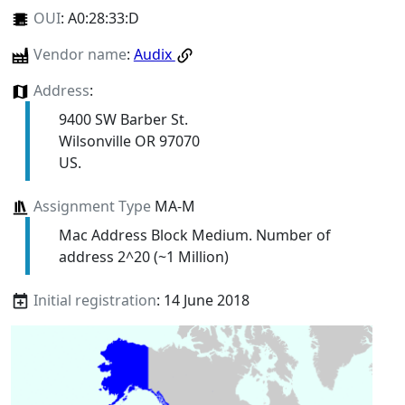
OUI
:
A0:28:33:D
Vendor name
:
Audix
Address
:
9400 SW Barber St.
Wilsonville OR 97070
US.
Assignment Type
MA-M
Mac Address Block Medium. Number of
address 2^20 (~1 Million)
Initial registration
: 14 June 2018