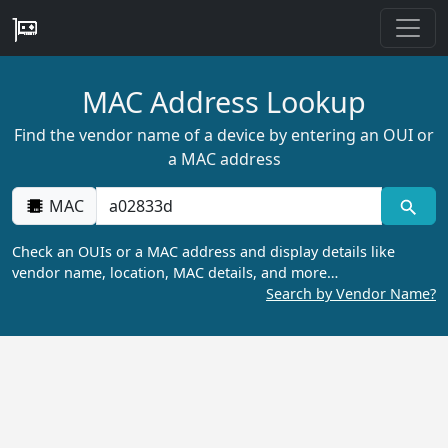
MAC Address Lookup
Find the vendor name of a device by entering an OUI or
a MAC address
MAC
Check an OUIs or a MAC address and display details like
vendor name, location, MAC details, and more…
Search by Vendor Name?