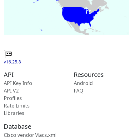
v16.25.8
API
Resources
API Key Info
Android
API V2
FAQ
Profiles
Rate Limits
Libraries
Database
Cisco vendorMacs.xml