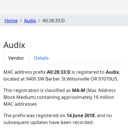
Home
Audix
A0:28:33:D
Audix
Vendor
Details
MAC address prefix
A0:28:33:D
is registered to
Audix
,
located at 9400 SW Barber St.Wilsonville OR 97070US
.
This registration is classified as
MA-M
(Mac Address
Block Medium) containing approximately 16 million
MAC addresses
The prefix was registered on
14 June 2018
, and no
subsequent updates have been recorded.