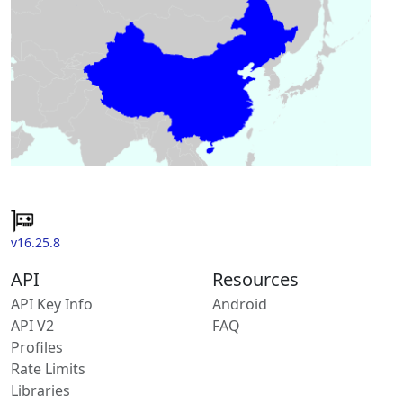
v16.25.8
API
Resources
API Key Info
Android
API V2
FAQ
Profiles
Rate Limits
Libraries