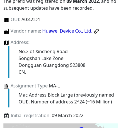
The prefix was registered on
09 March 2022
, and no
subsequent updates have been recorded.
OUI
:
A0:42:D1
Vendor name
:
Huawei Device Co., Ltd.
Address
:
No.2 of Xincheng Road
Songshan Lake Zone
Dongguan Guangdong 523808
CN.
Assignment Type
MA-L
Mac Address Block Large (previously named
OUI). Number of address 2^24 (~16 Million)
Initial registration
: 09 March 2022