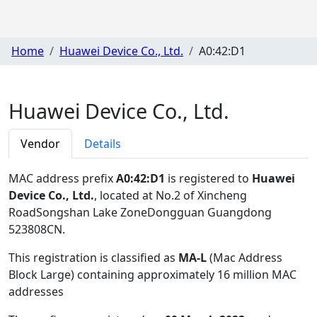
Home
Huawei Device Co., Ltd.
A0:42:D1
Huawei Device Co., Ltd.
Vendor
Details
MAC address prefix
A0:42:D1
is registered to
Huawei
Device Co., Ltd.
, located at No.2 of Xincheng
RoadSongshan Lake ZoneDongguan Guangdong
523808CN
.
This registration is classified as
MA-L
(Mac Address
Block Large) containing approximately 16 million MAC
addresses