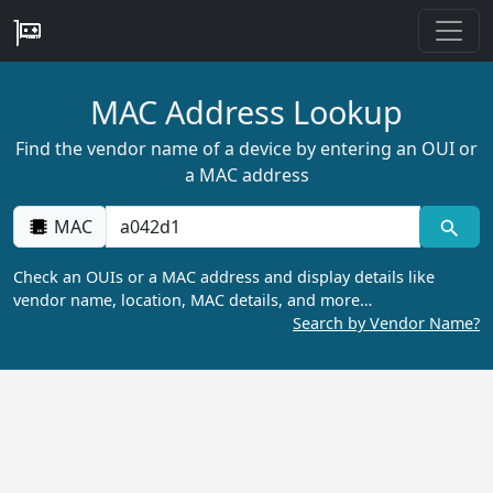
MAC Address Lookup
Find the vendor name of a device by entering an OUI or
a MAC address
MAC
Check an OUIs or a MAC address and display details like
vendor name, location, MAC details, and more…
Search by Vendor Name?