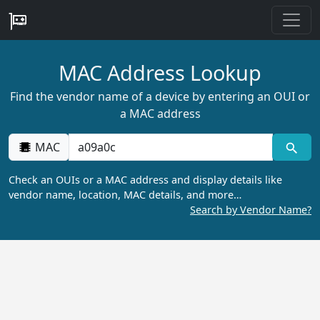
MAC Address Lookup
Find the vendor name of a device by entering an OUI or
a MAC address
MAC
Check an OUIs or a MAC address and display details like
vendor name, location, MAC details, and more…
Search by Vendor Name?