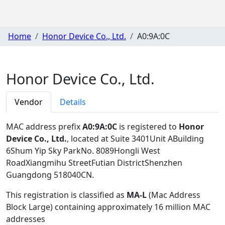
Home
Honor Device Co., Ltd.
A0:9A:0C
Honor Device Co., Ltd.
Vendor
Details
MAC address prefix
A0:9A:0C
is registered to
Honor
Device Co., Ltd.
, located at Suite 3401Unit ABuilding
6Shum Yip Sky ParkNo. 8089Hongli West
RoadXiangmihu StreetFutian DistrictShenzhen
Guangdong 518040CN
.
This registration is classified as
MA-L
(Mac Address
Block Large) containing approximately 16 million MAC
addresses