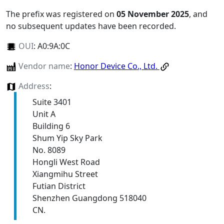
The prefix was registered on
05 November 2025
, and
no subsequent updates have been recorded.
OUI
:
A0:9A:0C
Vendor name
:
Honor Device Co., Ltd.
Address
:
Suite 3401
Unit A
Building 6
Shum Yip Sky Park
No. 8089
Hongli West Road
Xiangmihu Street
Futian District
Shenzhen Guangdong 518040
CN.