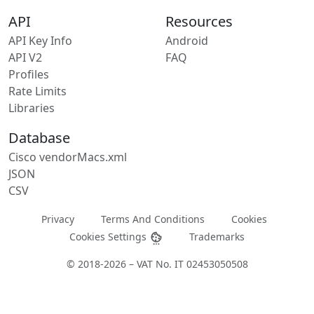
API
Resources
API Key Info
Android
API V2
FAQ
Profiles
Rate Limits
Libraries
Database
Cisco vendorMacs.xml
JSON
CSV
Privacy
Terms And Conditions
Cookies
Cookies Settings
Trademarks
© 2018-2026 – VAT No. IT 02453050508