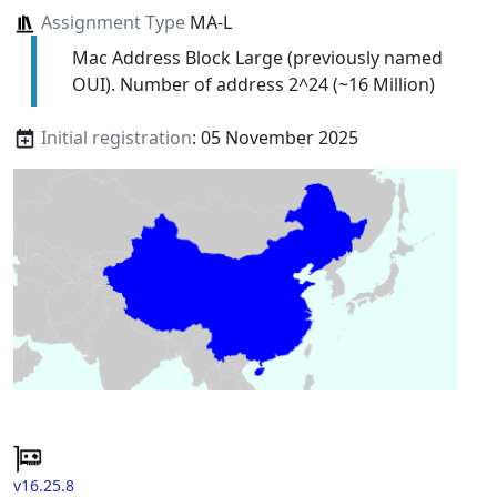
Assignment Type
MA-L
Mac Address Block Large (previously named
OUI). Number of address 2^24 (~16 Million)
Initial registration
: 05 November 2025
v16.25.8