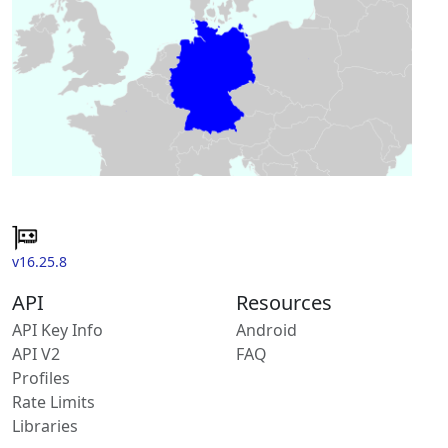
v16.25.8
API
Resources
API Key Info
Android
API V2
FAQ
Profiles
Rate Limits
Libraries