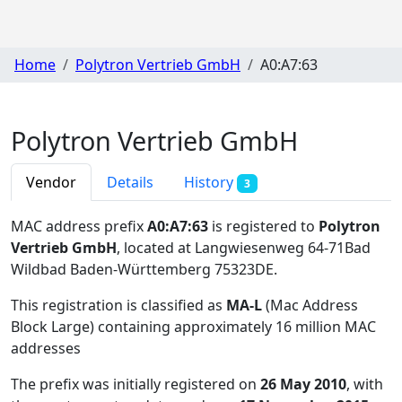
Home
Polytron Vertrieb GmbH
A0:A7:63
Polytron Vertrieb GmbH
Vendor
Details
History
3
MAC address prefix
A0:A7:63
is registered to
Polytron
Vertrieb GmbH
, located at Langwiesenweg 64-71Bad
Wildbad Baden-Württemberg 75323DE
.
This registration is classified as
MA-L
(Mac Address
Block Large) containing approximately 16 million MAC
addresses
The prefix was initially registered on
26 May 2010
, with