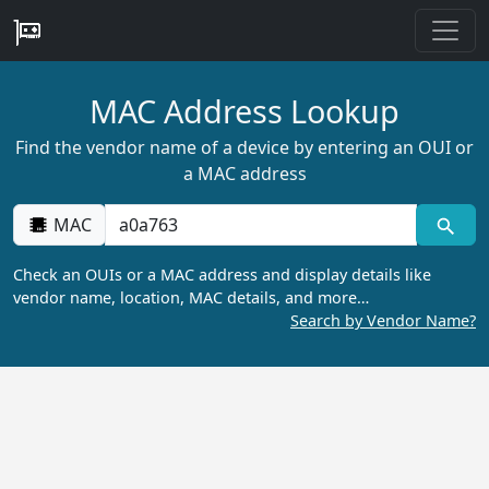
MAC Address Lookup
Find the vendor name of a device by entering an OUI or
a MAC address
MAC
Check an OUIs or a MAC address and display details like
vendor name, location, MAC details, and more…
Search by Vendor Name?