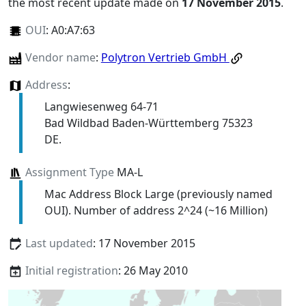
the most recent update made on
17 November 2015
.
OUI
:
A0:A7:63
Vendor name
:
Polytron Vertrieb GmbH
Address
:
Langwiesenweg 64-71
Bad Wildbad Baden-Württemberg 75323
DE.
Assignment Type
MA-L
Mac Address Block Large (previously named
OUI). Number of address 2^24 (~16 Million)
Last updated
: 17 November 2015
Initial registration
: 26 May 2010