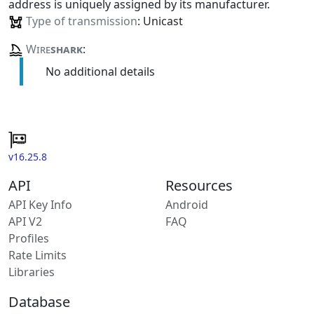
address is uniquely assigned by its manufacturer.
Type of transmission
: Unicast
Wire
shark
:
No additional details
v16.25.8
API
Resources
API Key Info
Android
API V2
FAQ
Profiles
Rate Limits
Libraries
Database