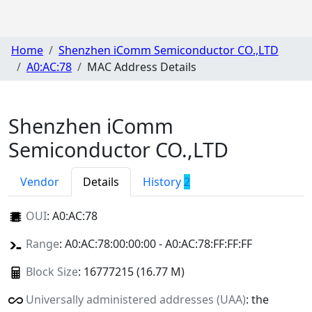
Home
Shenzhen iComm Semiconductor CO.,LTD
A0:AC:78
MAC Address Details
Shenzhen iComm
Semiconductor CO.,LTD
Vendor
Details
History
2
OUI
:
A0:AC:78
Range
: A0:AC:78:00:00:00 - A0:AC:78:FF:FF:FF
Block Size
: 16777215 (16.77 M)
Universally administered addresses (UAA)
: the