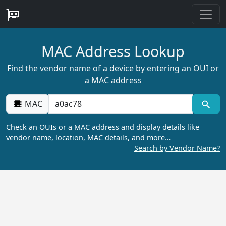
MAC Address Lookup
Find the vendor name of a device by entering an OUI or
a MAC address
MAC
Check an OUIs or a MAC address and display details like
vendor name, location, MAC details, and more…
Search by Vendor Name?