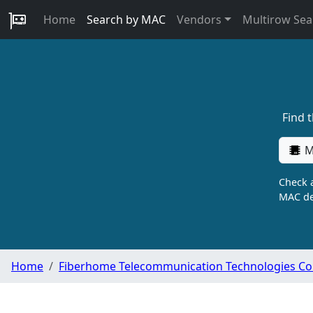
Home
Search by MAC
Vendors
Multirow Sea
Find 
M
Check a
MAC de
Home
Fiberhome Telecommunication Technologies Co