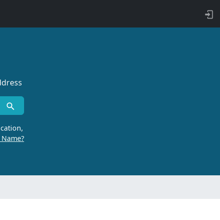
ddress
cation,
r Name?