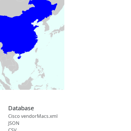
Database
Cisco vendorMacs.xml
JSON
CSV