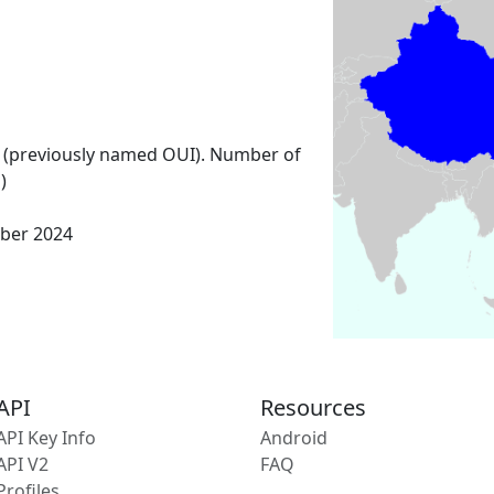
 (previously named OUI). Number of
)
ber 2024
API
Resources
API Key Info
Android
API V2
FAQ
Profiles