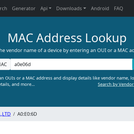
rch
Generator
Api
Downloads
Android
FAQ
MAC Address Lookup
the vendor name of a device by entering an OUI or a MAC a
AC
n OUIs or a MAC address and display details like vendor name, lo
tails, and more…
Search by Vendo
.,LTD
A0:E0:6D