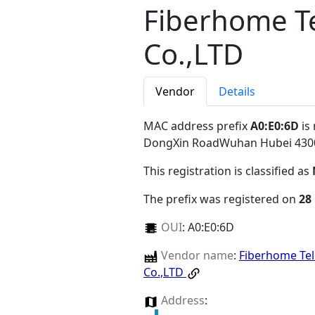
Fiberhome T
Co.,LTD
Vendor
Details
MAC address prefix
A0:E0:6D
is
DongXin RoadWuhan Hubei 43
This registration is classified as
The prefix was registered on
28
OUI
:
A0:E0:6D
Vendor name
:
Fiberhome Te
Co.,LTD
Address
: