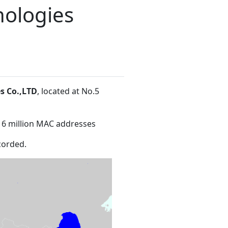
ologies
s Co.,LTD
, located at No.5
16 million MAC addresses
corded.