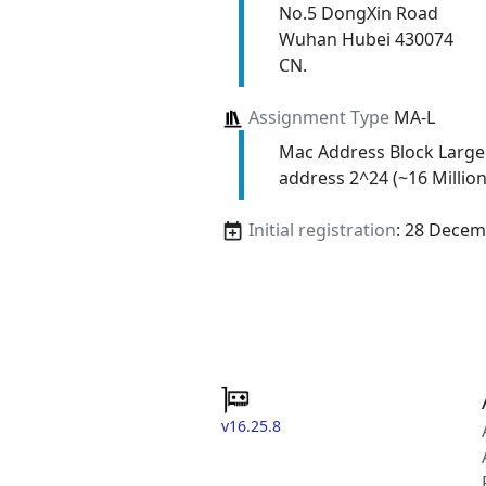
No.5 DongXin Road
Wuhan Hubei 430074
CN.
Assignment Type
MA-L
Mac Address Block Large
address 2^24 (~16 Million
Initial registration
: 28 Decem
v16.25.8