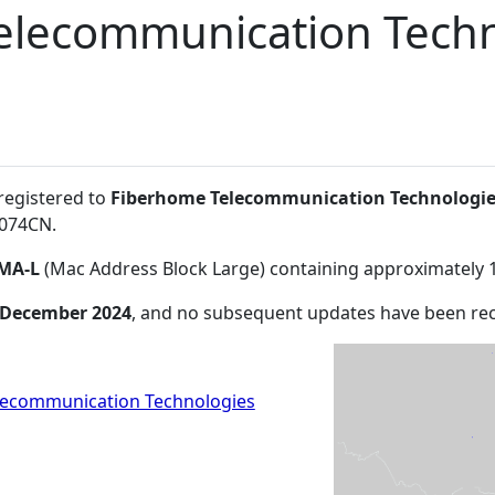
elecommunication Techn
 registered to
Fiberhome Telecommunication Technologie
0074CN
.
MA-L
(Mac Address Block Large) containing approximately 
 December 2024
, and no subsequent updates have been re
lecommunication Technologies