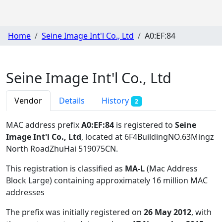
Home
Seine Image Int'l Co., Ltd
A0:EF:84
Seine Image Int'l Co., Ltd
Vendor
Details
History
2
MAC address prefix
A0:EF:84
is registered to
Seine
Image Int'l Co., Ltd
, located at 6F4BuildingNO.63Mingz
North RoadZhuHai 519075CN
.
This registration is classified as
MA-L
(Mac Address
Block Large) containing approximately 16 million MAC
addresses
The prefix was initially registered on
26 May 2012
, with