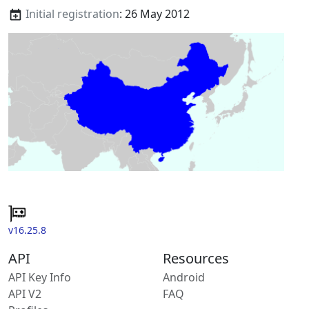
Initial registration
: 26 May 2012
v16.25.8
API
Resources
API Key Info
Android
API V2
FAQ