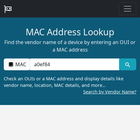
MAC Address Lookup
Find the vendor name of a device by entering an OUI or
a MAC address
MAC
Check an OUIs or a MAC address and display details like
vendor name, location, MAC details, and more…
Search by Vendor Name?