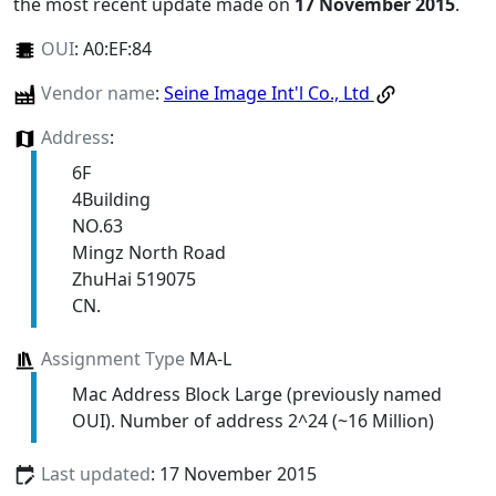
the most recent update made on
17 November 2015
.
OUI
:
A0:EF:84
Vendor name
:
Seine Image Int'l Co., Ltd
Address
:
6F
4Building
NO.63
Mingz North Road
ZhuHai 519075
CN.
Assignment Type
MA-L
Mac Address Block Large (previously named
OUI). Number of address 2^24 (~16 Million)
Last updated
: 17 November 2015