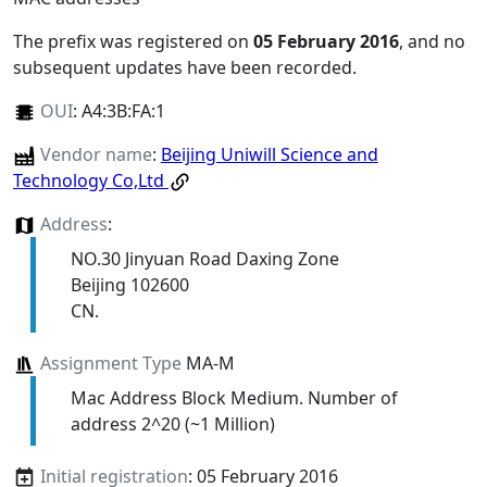
The prefix was registered on
05 February 2016
, and no
subsequent updates have been recorded.
OUI
:
A4:3B:FA:1
Vendor name
:
Beijing Uniwill Science and
Technology Co,Ltd
Address
:
NO.30 Jinyuan Road Daxing Zone
Beijing 102600
CN.
Assignment Type
MA-M
Mac Address Block Medium. Number of
address 2^20 (~1 Million)
Initial registration
: 05 February 2016