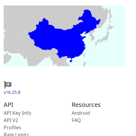
v16.25.8
API
Resources
API Key Info
Android
API V2
FAQ
Profiles
Rate Limits