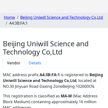
Home
Beijing Uniwill Science and Technology Co,Ltd
A4:3B:FA:1
Beijing Uniwill Science and
Technology Co,Ltd
Vendor
Details
MAC address prefix
A4:3B:FA:1
is registered to
Beijing
Uniwill Science and Technology Co,Ltd
, located at
NO.30 Jinyuan Road Daxing ZoneBeijing 102600CN
.
This registration is classified as
MA-M
(Mac Address
Block Medium) containing approximately 16 million
MAC addresses