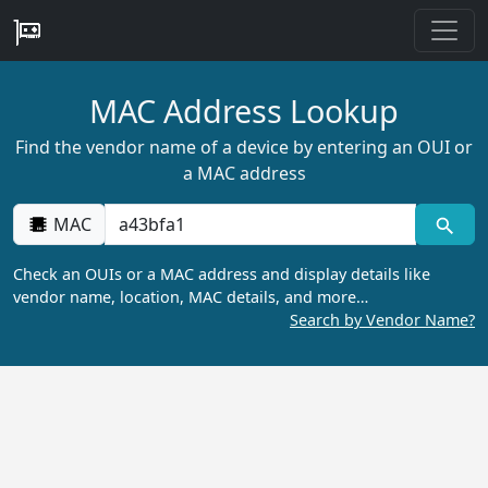
MAC Address Lookup
Find the vendor name of a device by entering an OUI or
a MAC address
MAC
Check an OUIs or a MAC address and display details like
vendor name, location, MAC details, and more…
Search by Vendor Name?