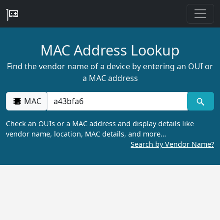
MAC Address Lookup
Find the vendor name of a device by entering an OUI or
a MAC address
MAC
Check an OUIs or a MAC address and display details like
vendor name, location, MAC details, and more…
Search by Vendor Name?