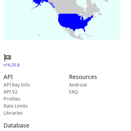
v16.25.8
API
Resources
API Key Info
Android
API V2
FAQ
Profiles
Rate Limits
Libraries
Database