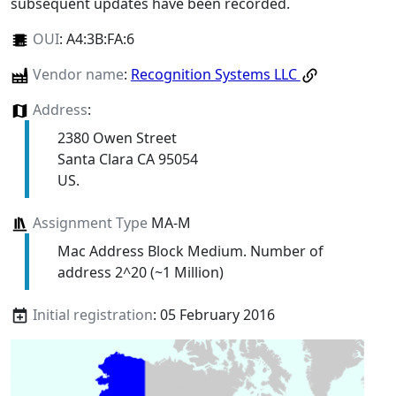
subsequent updates have been recorded.
OUI
:
A4:3B:FA:6
Vendor name
:
Recognition Systems LLC
Address
:
2380 Owen Street
Santa Clara CA 95054
US.
Assignment Type
MA-M
Mac Address Block Medium. Number of
address 2^20 (~1 Million)
Initial registration
: 05 February 2016