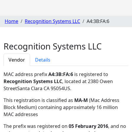
Home
Recognition Systems LLC
A4:3B:FA:6
Recognition Systems LLC
Vendor
Details
MAC address prefix
A4:3B:FA:6
is registered to
Recognition Systems LLC
, located at 2380 Owen
StreetSanta Clara CA 95054US
.
This registration is classified as
MA-M
(Mac Address
Block Medium) containing approximately 16 million
MAC addresses
The prefix was registered on
05 February 2016
, and no