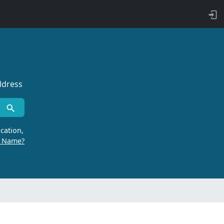
ddress
cation,
r Name?