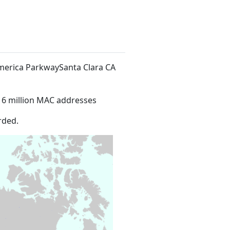
America ParkwaySanta Clara CA
16 million MAC addresses
rded.