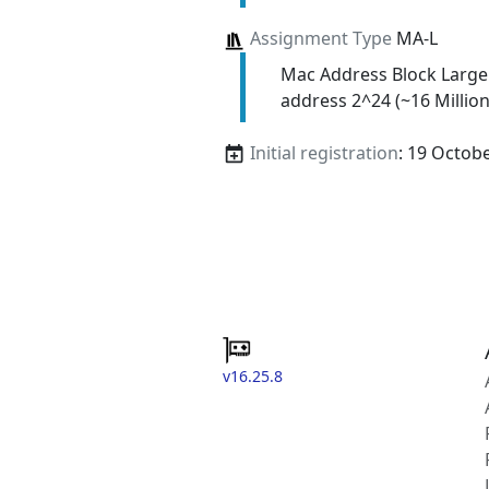
Assignment Type
MA-L
Mac Address Block Large
address 2^24 (~16 Million
Initial registration
: 19 Octob
v16.25.8