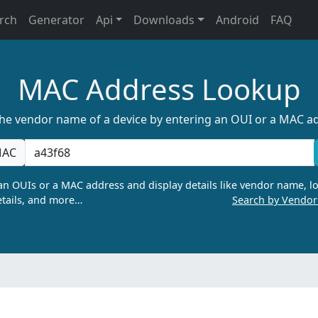
rch
Generator
Api
Downloads
Android
FAQ
MAC Address Lookup
the vendor name of a device by entering an OUI or a MAC a
AC
n OUIs or a MAC address and display details like vendor name, lo
tails, and more…
Search by Vendo