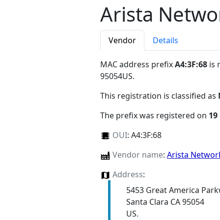
Arista Networ
Vendor
Details
MAC address prefix
A4:3F:68
is 
95054US
.
This registration is classified as
The prefix was registered on
19
OUI
:
A4:3F:68
Vendor name
:
Arista Network
Address
:
5453 Great America Par
Santa Clara CA 95054
US.