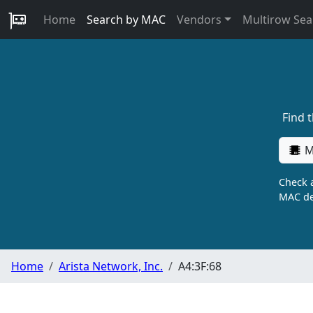
Home
Search by MAC
Vendors
Multirow Sea
Find 
M
Check a
MAC de
Home
Arista Network, Inc.
A4:3F:68