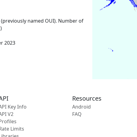
 (previously named OUI). Number of
)
er 2023
API
Resources
API Key Info
Android
API V2
FAQ
Profiles
Rate Limits
Libraries