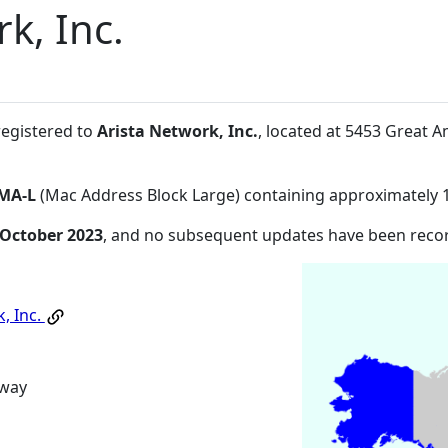
k, Inc.
registered to
Arista Network, Inc.
, located at 5453 Great 
MA-L
(Mac Address Block Large) containing approximately 
 October 2023
, and no subsequent updates have been reco
, Inc.
kway