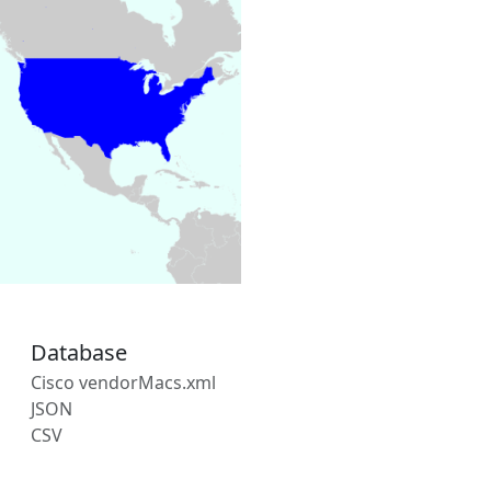
Database
Cisco vendorMacs.xml
JSON
CSV