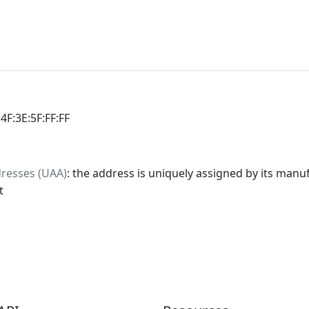
:4F:3E:5F:FF:FF
dresses (UAA)
: the address is uniquely assigned by its manuf
t