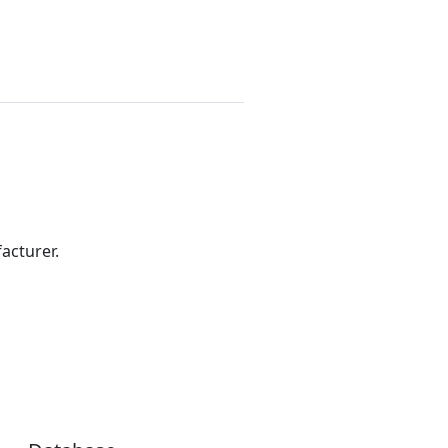
acturer.