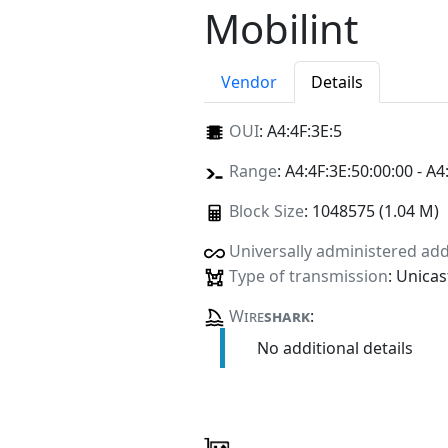
Mobilint
Vendor
Details
OUI
:
A4:4F:3E:5
Range
: A4:4F:3E:50:00:00 - A4
Block Size
: 1048575 (1.04 M)
Universally administered ad
Type of transmission
: Unicas
Wire
shark
:
No additional details