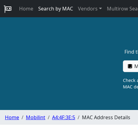
Home
Search by MAC
Vendors
Multirow Sea
Find 
M
Check a
MAC de
Home
Mobilint
A4:4F:3E:5
MAC Address Details