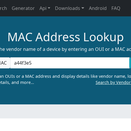
rch
Generator
Api
Downloads
Android
FAQ
MAC Address Lookup
the vendor name of a device by entering an OUI or a MAC a
AC
n OUIs or a MAC address and display details like vendor name, lo
tails, and more…
Search by Vendo