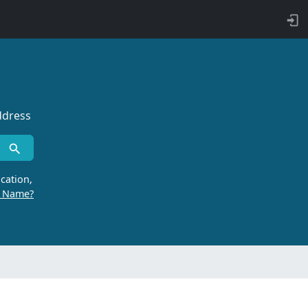
ddress
cation,
r Name?