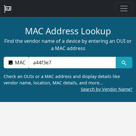
MAC Address Lookup
Find the vendor name of a device by entering an OUI or
a MAC address
MAC
Check an OUIs or a MAC address and display details like
vendor name, location, MAC details, and more…
Search by Vendor Name?