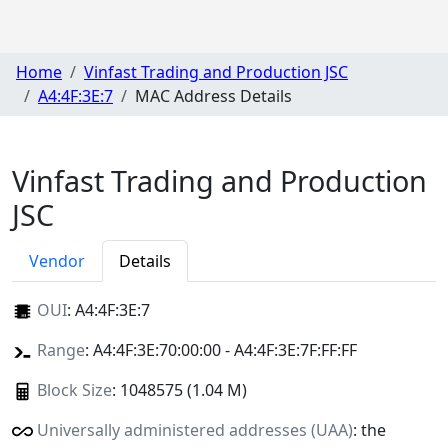
Home
Vinfast Trading and Production JSC
A4:4F:3E:7
MAC Address Details
Vinfast Trading and Production
JSC
Vendor
Details
OUI
:
A4:4F:3E:7
Range
: A4:4F:3E:70:00:00 - A4:4F:3E:7F:FF:FF
Block Size
: 1048575 (1.04 M)
Universally administered addresses (UAA)
: the