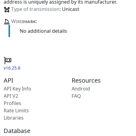
address is uniquely assigned by its manufacturer.
Type of transmission
: Unicast
Wire
shark
:
No additional details
v16.25.8
API
Resources
API Key Info
Android
API V2
FAQ
Profiles
Rate Limits
Libraries
Database