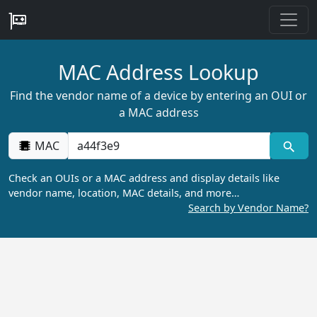
MAC Address Lookup
Find the vendor name of a device by entering an OUI or
a MAC address
MAC
Check an OUIs or a MAC address and display details like
vendor name, location, MAC details, and more…
Search by Vendor Name?