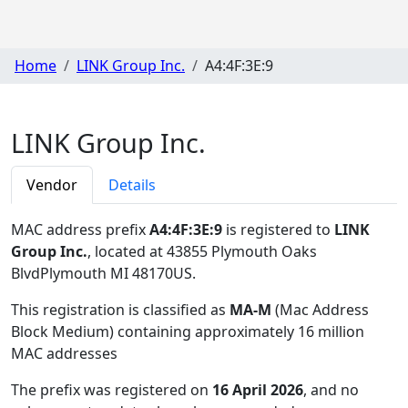
Home
LINK Group Inc.
A4:4F:3E:9
LINK Group Inc.
Vendor
Details
MAC address prefix
A4:4F:3E:9
is registered to
LINK
Group Inc.
, located at 43855 Plymouth Oaks
BlvdPlymouth MI 48170US
.
This registration is classified as
MA-M
(Mac Address
Block Medium) containing approximately 16 million
MAC addresses
The prefix was registered on
16 April 2026
, and no