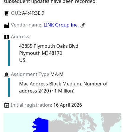
subsequent updates have been recorded.
OUI
:
A4:4F:3E:9
Vendor name
:
LINK Group Inc.
Address
:
43855 Plymouth Oaks Blvd
Plymouth MI 48170
US.
Assignment Type
MA-M
Mac Address Block Medium. Number of
address 2^20 (~1 Million)
Initial registration
: 16 April 2026