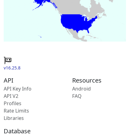
v16.25.8
API
Resources
API Key Info
Android
API V2
FAQ
Profiles
Rate Limits
Libraries
Database