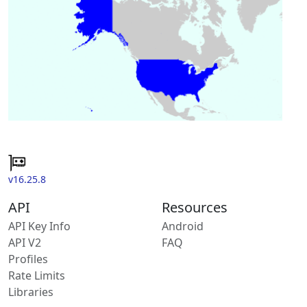
v16.25.8
API
Resources
API Key Info
Android
API V2
FAQ
Profiles
Rate Limits
Libraries