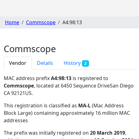
Home
Commscope
A4:98:13
Commscope
Vendor
Details
History
2
MAC address prefix
A4:98:13
is registered to
Commscope
, located at 6450 Sequence DriveSan Diego
CA 92121US
.
This registration is classified as
MA-L
(Mac Address
Block Large) containing approximately 16 million MAC
addresses
The prefix was initially registered on
20 March 2019
,