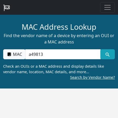
MAC Address Lookup
Find the vendor name of a device by entering an OUI or
a MAC address
MAC
Check an OUIs or a MAC address and display details like
vendor name, location, MAC details, and more…
Search by Vendor Name?