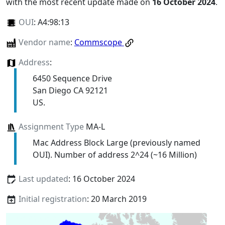
with the most recent update made on
16 October 2024
.
OUI
:
A4:98:13
Vendor name
:
Commscope
Address
:
6450 Sequence Drive
San Diego CA 92121
US.
Assignment Type
MA-L
Mac Address Block Large (previously named
OUI). Number of address 2^24 (~16 Million)
Last updated
: 16 October 2024
Initial registration
: 20 March 2019