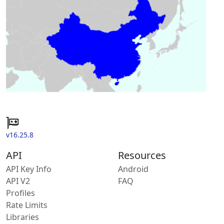
v16.25.8
API
Resources
API Key Info
Android
API V2
FAQ
Profiles
Rate Limits
Libraries