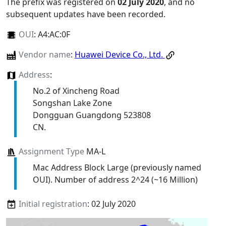
The prefix was registered on
02 July 2020
, and no
subsequent updates have been recorded.
OUI
:
A4:AC:0F
Vendor name
:
Huawei Device Co., Ltd.
Address
:
No.2 of Xincheng Road
Songshan Lake Zone
Dongguan Guangdong 523808
CN.
Assignment Type
MA-L
Mac Address Block Large (previously named
OUI). Number of address 2^24 (~16 Million)
Initial registration
: 02 July 2020