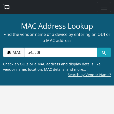
MAC Address Lookup
Find the vendor name of a device by entering an OUI or
a MAC address
MAC
Check an OUIs or a MAC address and display details like
vendor name, location, MAC details, and more…
Search by Vendor Name?