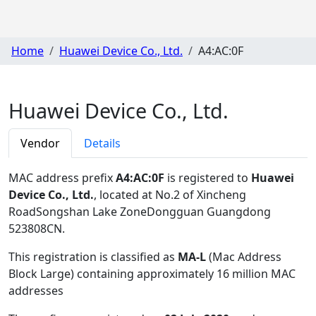
Home
Huawei Device Co., Ltd.
A4:AC:0F
Huawei Device Co., Ltd.
Vendor
Details
MAC address prefix
A4:AC:0F
is registered to
Huawei
Device Co., Ltd.
, located at No.2 of Xincheng
RoadSongshan Lake ZoneDongguan Guangdong
523808CN
.
This registration is classified as
MA-L
(Mac Address
Block Large) containing approximately 16 million MAC
addresses