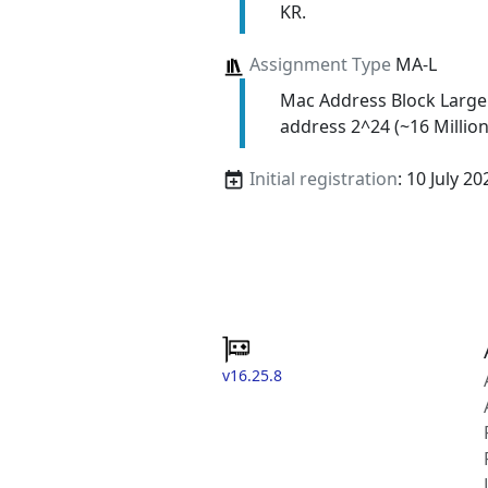
KR.
Assignment Type
MA-L
Mac Address Block Large
address 2^24 (~16 Million
Initial registration
: 10 July 20
v16.25.8