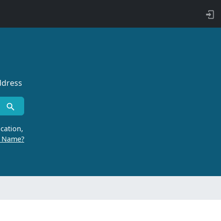
ddress
cation,
r Name?