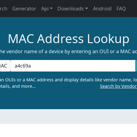
rch
Generator
Api
Downloads
Android
FAQ
MAC Address Lookup
the vendor name of a device by entering an OUI or a MAC a
AC
n OUIs or a MAC address and display details like vendor name, lo
tails, and more…
Search by Vendo