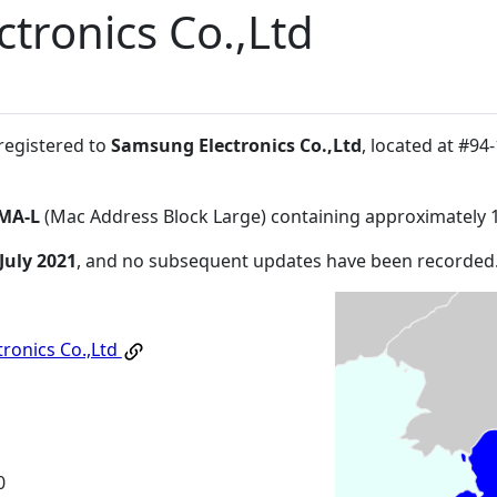
tronics Co.,Ltd
 registered to
Samsung Electronics Co.,Ltd
, located at #
MA-L
(Mac Address Block Large) containing approximately 
July 2021
, and no subsequent updates have been recorded
ronics Co.,Ltd
0