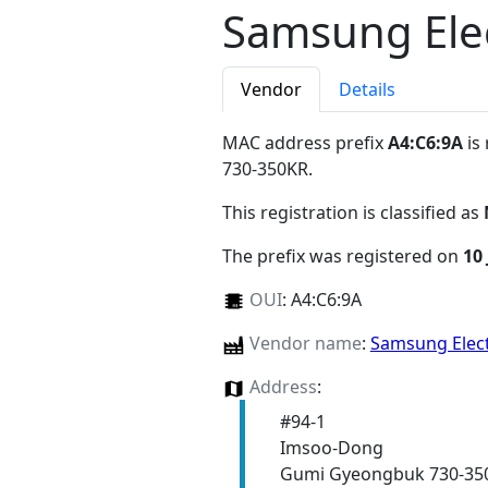
Samsung Elec
Vendor
Details
MAC address prefix
A4:C6:9A
is
730-350KR
.
This registration is classified as
The prefix was registered on
10 
OUI
:
A4:C6:9A
Vendor name
:
Samsung Elect
Address
:
#94-1
Imsoo-Dong
Gumi Gyeongbuk 730-35