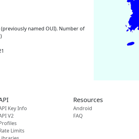
 (previously named OUI). Number of
)
21
API
Resources
API Key Info
Android
API V2
FAQ
Profiles
Rate Limits
Libraries