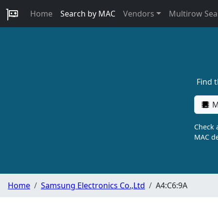
Home
Search by MAC
Vendors
Multirow Sea
Find 
M
Check a
MAC de
Home
Samsung Electronics Co.,Ltd
A4:C6:9A