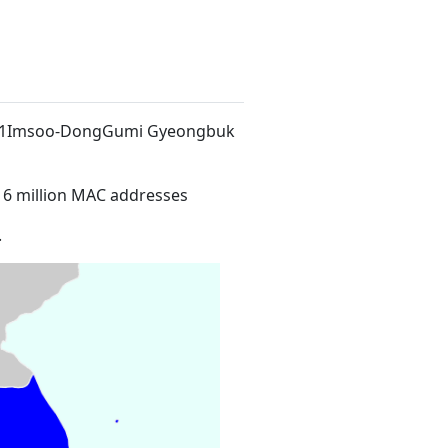
94-1Imsoo-DongGumi Gyeongbuk
16 million MAC addresses
.