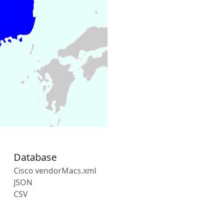
Database
Cisco vendorMacs.xml
JSON
CSV