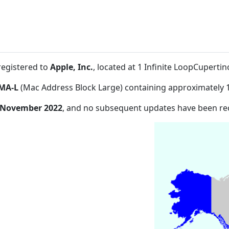
registered to
Apple, Inc.
, located at 1 Infinite LoopCupert
MA-L
(Mac Address Block Large) containing approximately 
 November 2022
, and no subsequent updates have been re