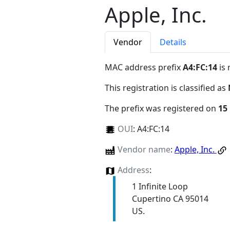
Apple, Inc.
Vendor
Details
MAC address prefix
A4:FC:14
is 
This registration is classified as
The prefix was registered on
15
OUI
:
A4:FC:14
Vendor name
:
Apple, Inc.
Address
:
1 Infinite Loop
Cupertino CA 95014
US.