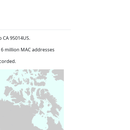
ino CA 95014US
.
16 million MAC addresses
corded.