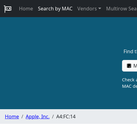
Home
Search by MAC
Vendors
Multirow Sea
Find 
M
Check a
MAC de
Home
Apple, Inc.
A4:FC:14