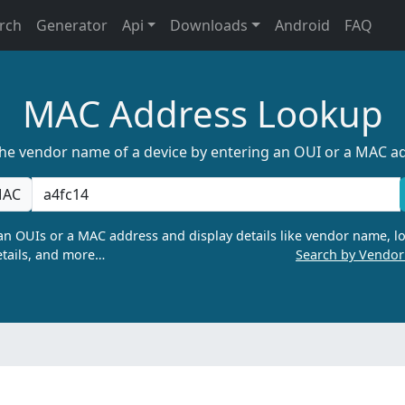
rch
Generator
Api
Downloads
Android
FAQ
MAC Address Lookup
the vendor name of a device by entering an OUI or a MAC a
AC
n OUIs or a MAC address and display details like vendor name, lo
tails, and more…
Search by Vendo