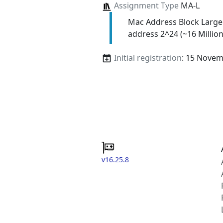
Assignment Type
MA-L
Mac Address Block Large
address 2^24 (~16 Million
Initial registration
: 15 Nove
v16.25.8