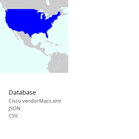
Database
Cisco vendorMacs.xml
JSON
CSV