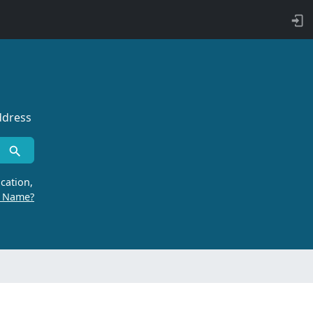
ddress
cation,
r Name?