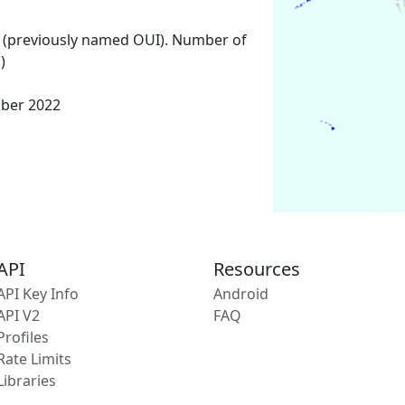
 (previously named OUI). Number of
)
mber 2022
API
Resources
API Key Info
Android
API V2
FAQ
Profiles
Rate Limits
Libraries