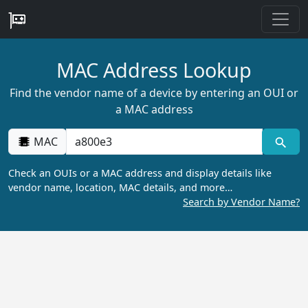
MAC Address Lookup
Find the vendor name of a device by entering an OUI or
a MAC address
MAC
Check an OUIs or a MAC address and display details like
vendor name, location, MAC details, and more…
Search by Vendor Name?