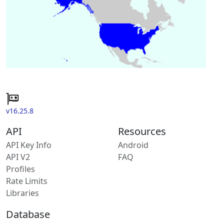
v16.25.8
API
Resources
API Key Info
Android
API V2
FAQ
Profiles
Rate Limits
Libraries
Database