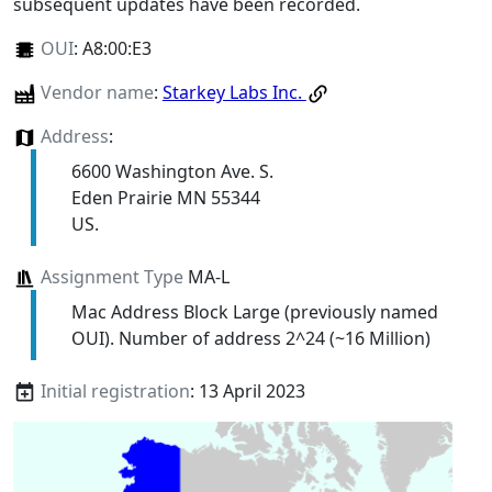
subsequent updates have been recorded.
OUI
:
A8:00:E3
Vendor name
:
Starkey Labs Inc.
Address
:
6600 Washington Ave. S.
Eden Prairie MN 55344
US.
Assignment Type
MA-L
Mac Address Block Large (previously named
OUI). Number of address 2^24 (~16 Million)
Initial registration
: 13 April 2023