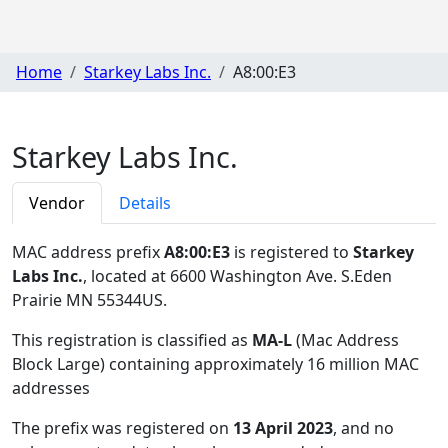
Home
Starkey Labs Inc.
A8:00:E3
Starkey Labs Inc.
Vendor
Details
MAC address prefix
A8:00:E3
is registered to
Starkey
Labs Inc.
, located at 6600 Washington Ave. S.Eden
Prairie MN 55344US
.
This registration is classified as
MA-L
(Mac Address
Block Large) containing approximately 16 million MAC
addresses
The prefix was registered on
13 April 2023
, and no