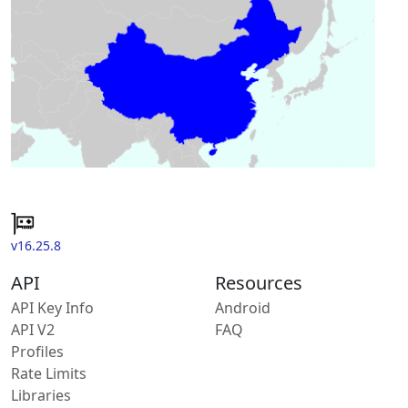
v16.25.8
API
Resources
API Key Info
Android
API V2
FAQ
Profiles
Rate Limits
Libraries