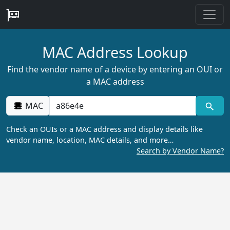
MAC Address Lookup
Find the vendor name of a device by entering an OUI or
a MAC address
MAC
Check an OUIs or a MAC address and display details like
vendor name, location, MAC details, and more…
Search by Vendor Name?