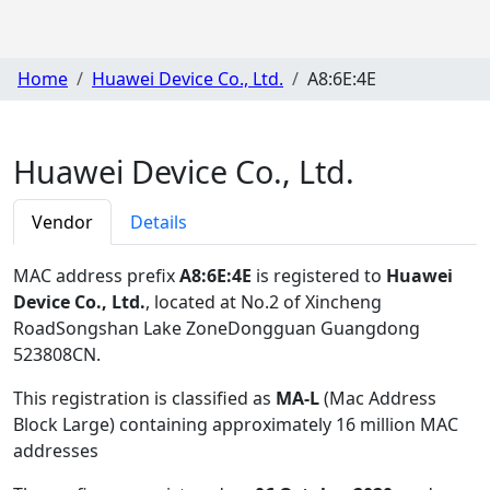
Home
Huawei Device Co., Ltd.
A8:6E:4E
Huawei Device Co., Ltd.
Vendor
Details
MAC address prefix
A8:6E:4E
is registered to
Huawei
Device Co., Ltd.
, located at No.2 of Xincheng
RoadSongshan Lake ZoneDongguan Guangdong
523808CN
.
This registration is classified as
MA-L
(Mac Address
Block Large) containing approximately 16 million MAC
addresses