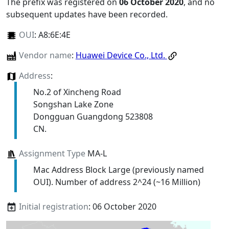
The prefix was registered on
06 October 2020
, and no
subsequent updates have been recorded.
OUI
:
A8:6E:4E
Vendor name
:
Huawei Device Co., Ltd.
Address
:
No.2 of Xincheng Road
Songshan Lake Zone
Dongguan Guangdong 523808
CN.
Assignment Type
MA-L
Mac Address Block Large (previously named
OUI). Number of address 2^24 (~16 Million)
Initial registration
: 06 October 2020