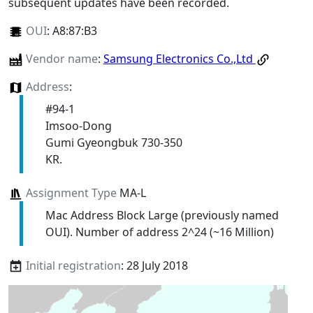
subsequent updates have been recorded.
OUI
:
A8:87:B3
Vendor name
:
Samsung Electronics Co.,Ltd
Address
:
#94-1
Imsoo-Dong
Gumi Gyeongbuk 730-350
KR.
Assignment Type
MA-L
Mac Address Block Large (previously named
OUI). Number of address 2^24 (~16 Million)
Initial registration
: 28 July 2018