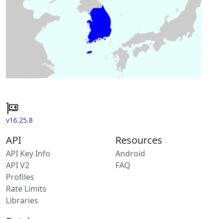
v16.25.8
API
Resources
API Key Info
Android
API V2
FAQ
Profiles
Rate Limits
Libraries