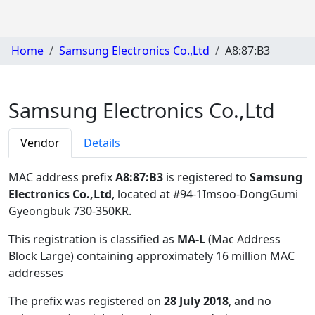
Home
Samsung Electronics Co.,Ltd
A8:87:B3
Samsung Electronics Co.,Ltd
Vendor
Details
MAC address prefix
A8:87:B3
is registered to
Samsung
Electronics Co.,Ltd
, located at #94-1Imsoo-DongGumi
Gyeongbuk 730-350KR
.
This registration is classified as
MA-L
(Mac Address
Block Large) containing approximately 16 million MAC
addresses
The prefix was registered on
28 July 2018
, and no