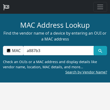
MAC Address Lookup
Find the vendor name of a device by entering an OUI or
a MAC address
MAC
Check an OUIs or a MAC address and display details like
vendor name, location, MAC details, and more…
Search by Vendor Name?