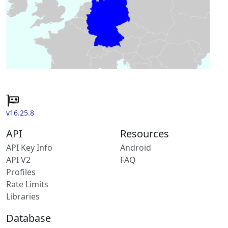
v16.25.8
API
Resources
API Key Info
Android
API V2
FAQ
Profiles
Rate Limits
Libraries
Database