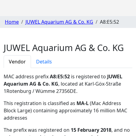
Home
JUWEL Aquarium AG & Co. KG
A8:E5:52
JUWEL Aquarium AG & Co. KG
Vendor
Details
MAC address prefix
A8:E5:52
is registered to
JUWEL
Aquarium AG & Co. KG
, located at Karl-Göx-Straße
1Rotenburg / Wümme 27356DE
.
This registration is classified as
MA-L
(Mac Address
Block Large) containing approximately 16 million MAC
addresses
The prefix was registered on
15 February 2018
, and no