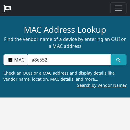
MAC Address Lookup
Find the vendor name of a device by entering an OUI or
a MAC address
MAC
Check an OUIs or a MAC address and display details like
vendor name, location, MAC details, and more…
Search by Vendor Name?