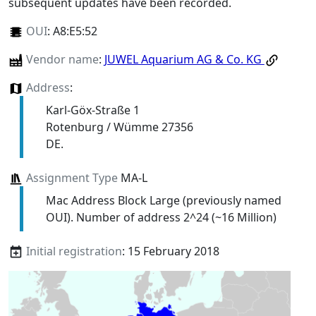
subsequent updates have been recorded.
OUI
:
A8:E5:52
Vendor name
:
JUWEL Aquarium AG & Co. KG
Address
:
Karl-Göx-Straße 1
Rotenburg / Wümme 27356
DE.
Assignment Type
MA-L
Mac Address Block Large (previously named
OUI). Number of address 2^24 (~16 Million)
Initial registration
: 15 February 2018