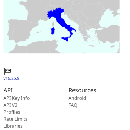
v16.25.8
API
Resources
API Key Info
Android
API V2
FAQ
Profiles
Rate Limits
Libraries