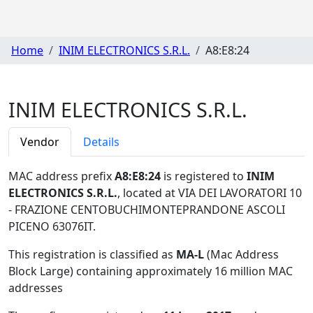
Home
INIM ELECTRONICS S.R.L.
A8:E8:24
INIM ELECTRONICS S.R.L.
Vendor
Details
MAC address prefix
A8:E8:24
is registered to
INIM
ELECTRONICS S.R.L.
, located at VIA DEI LAVORATORI 10
- FRAZIONE CENTOBUCHIMONTEPRANDONE ASCOLI
PICENO 63076IT
.
This registration is classified as
MA-L
(Mac Address
Block Large) containing approximately 16 million MAC
addresses