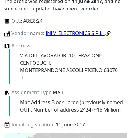
The prefix was registered on
11 June 2017
, and no
subsequent updates have been recorded.
OUI
:
A8:E8:24
Vendor name
:
INIM ELECTRONICS S.R.L.
Address
:
VIA DEI LAVORATORI 10 - FRAZIONE
CENTOBUCHI
MONTEPRANDONE ASCOLI PICENO 63076
IT.
Assignment Type
MA-L
Mac Address Block Large (previously named
OUI). Number of address 2^24 (~16 Million)
Initial registration
: 11 June 2017