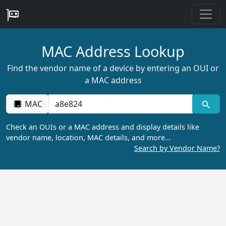
MAC Address Lookup
Find the vendor name of a device by entering an OUI or
a MAC address
MAC
Check an OUIs or a MAC address and display details like
vendor name, location, MAC details, and more…
Search by Vendor Name?