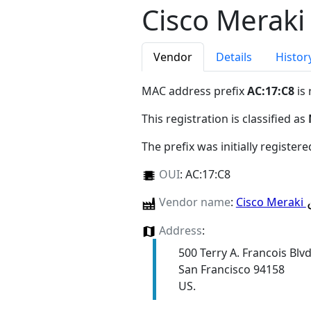
Cisco Meraki
Vendor
Details
Histor
MAC address prefix
AC:17:C8
is 
This registration is classified as
The prefix was initially register
OUI
:
AC:17:C8
Vendor name
:
Cisco Meraki
Address
:
500 Terry A. Francois Blv
San Francisco 94158
US.