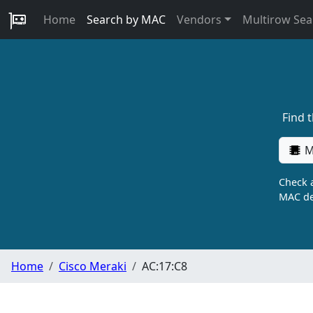
Home
Search by MAC
Vendors
Multirow Sea
Find 
M
Check a
MAC de
Home
Cisco Meraki
AC:17:C8