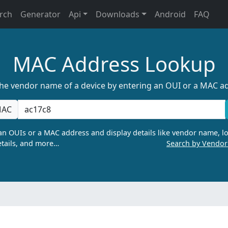
rch
Generator
Api
Downloads
Android
FAQ
MAC Address Lookup
the vendor name of a device by entering an OUI or a MAC a
AC
n OUIs or a MAC address and display details like vendor name, lo
tails, and more…
Search by Vendo