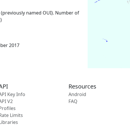
 (previously named OUI). Number of
)
mber 2017
API
Resources
API Key Info
Android
API V2
FAQ
Profiles
Rate Limits
Libraries