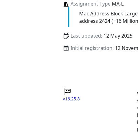
Assignment Type
MA-L
Mac Address Block Large
address 2^24 (~16 Million
Last updated
: 12 May 2025
Initial registration
: 12 Nove
v16.25.8