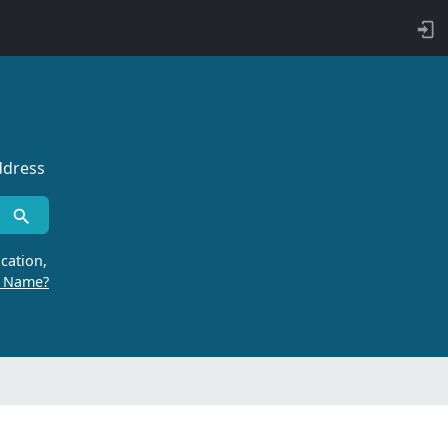
ddress
cation,
r Name?