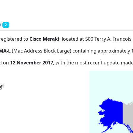
y
2
registered to
Cisco Meraki
, located at 500 Terry A. Franco
MA-L
(Mac Address Block Large) containing approximately 
ed on
12 November 2017
, with the most recent update mad
d