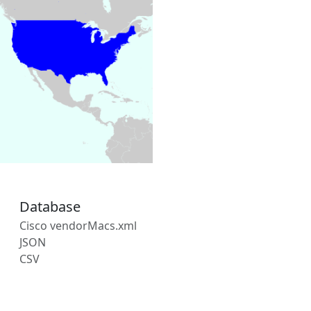
Database
Cisco vendorMacs.xml
JSON
CSV