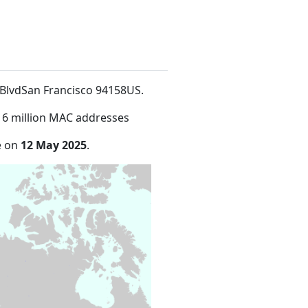
is BlvdSan Francisco 94158US
.
16 million MAC addresses
e on
12 May 2025
.