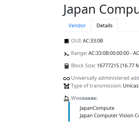
Japan Comput
Vendor
Details
OUI
:
AC:33:0B
Range
: AC:33:0B:00:00:00 - AC
Block Size
: 16777215 (16.77 
Universally administered ad
Type of transmission
: Unicas
Wire
shark
:
JapanCompute
Japan Computer Vision C