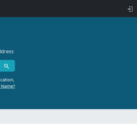
ddress
cation,
r Name?