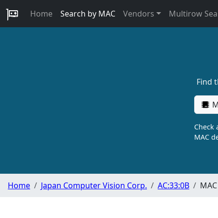
Home
Search by MAC
Vendors
Multirow Sea
Find 
M
Check a
MAC de
Home
Japan Computer Vision Corp.
AC:33:0B
MAC 