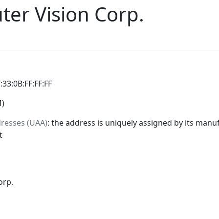
er Vision Corp.
:33:0B:FF:FF:FF
M)
dresses (UAA)
: the address is uniquely assigned by its manuf
t
orp.