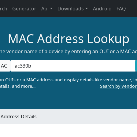
rch
Generator
Api
Downloads
Android
FAQ
MAC Address Lookup
the vendor name of a device by entering an OUI or a MAC a
AC
n OUIs or a MAC address and display details like vendor name, lo
tails, and more…
Search by Vendo
Address Details