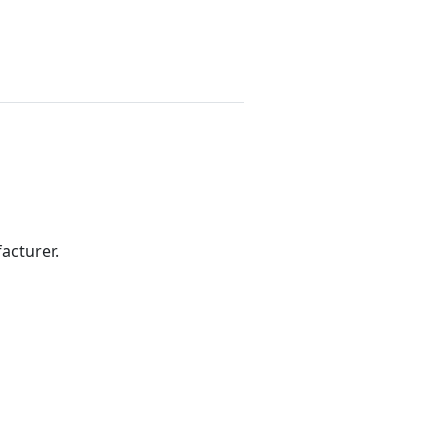
acturer.