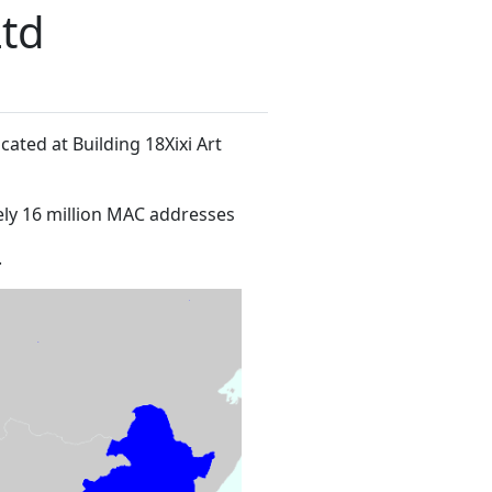
Ltd
ocated at Building 18Xixi Art
ly 16 million MAC addresses
.