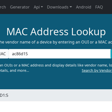
rch
Generator
Api
Downloads
Android
FAQ
MAC Address Lookup
the vendor name of a device by entering an OUI or a MAC a
AC
n OUIs or a MAC address and display details like vendor name, lo
tails, and more…
Search by Vendo
:D1:5