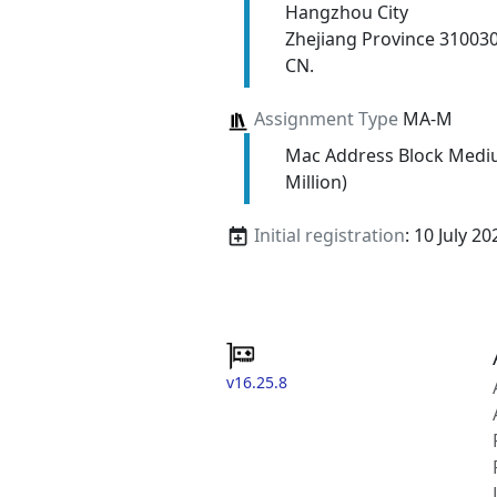
Hangzhou City
Zhejiang Province 31003
CN.
Assignment Type
MA-M
Mac Address Block Medi
Million)
Initial registration
: 10 July 20
v16.25.8