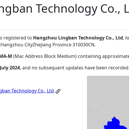
ngban Technology Co., 
s registered to
Hangzhou Lingban Technology Co., Ltd
, l
ictHangzhou CityZhejiang Province 310030CN
.
MA-M
(Mac Address Block Medium) containing approximate
July 2024
, and no subsequent updates have been recorded
ban Technology Co., Ltd