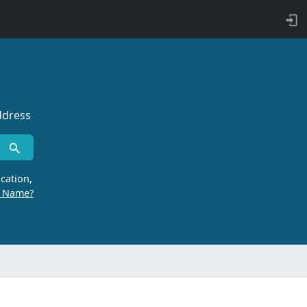
ddress
cation,
r Name?