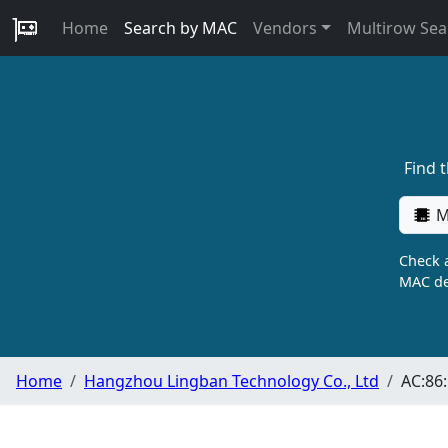
Home
Search by MAC
Vendors
Multirow Sea
Find 
M
Check a
MAC de
Home
Hangzhou Lingban Technology Co., Ltd
AC:86