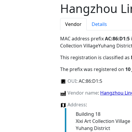
Hangzhou Li
Vendor
Details
MAC address prefix
AC:86:D1:5
i
Collection VillageYuhang Distr
This registration is classified as
The prefix was registered on
10 
OUI
:
AC:86:D1:5
Vendor name
:
Hangzhou Ling
Address
:
Building 18
Xixi Art Collection Village
Yuhang District