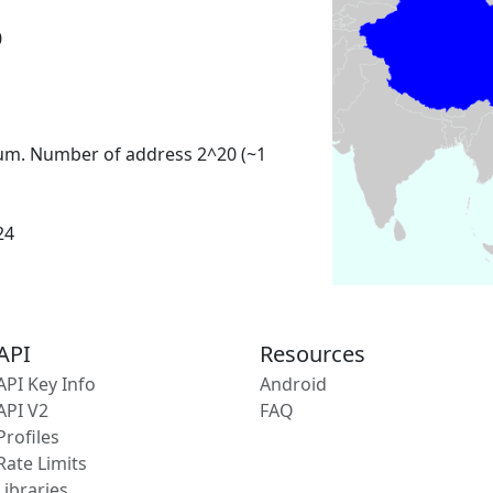
0
um. Number of address 2^20 (~1
24
API
Resources
API Key Info
Android
API V2
FAQ
Profiles
Rate Limits
Libraries