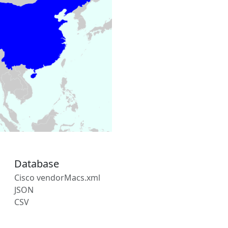
Database
Cisco vendorMacs.xml
JSON
CSV