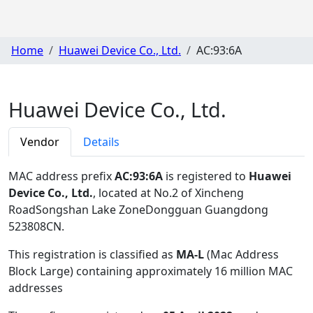
Home
Huawei Device Co., Ltd.
AC:93:6A
Huawei Device Co., Ltd.
Vendor
Details
MAC address prefix
AC:93:6A
is registered to
Huawei
Device Co., Ltd.
, located at No.2 of Xincheng
RoadSongshan Lake ZoneDongguan Guangdong
523808CN
.
This registration is classified as
MA-L
(Mac Address
Block Large) containing approximately 16 million MAC
addresses