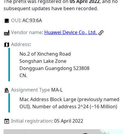
The prefix was registered on
05 April 2022
, and no
subsequent updates have been recorded.
OUI
:
AC:93:6A
Vendor name
:
Huawei Device Co., Ltd.
Address
:
No.2 of Xincheng Road
Songshan Lake Zone
Dongguan Guangdong 523808
CN.
Assignment Type
MA-L
Mac Address Block Large (previously named
OUI). Number of address 2^24 (~16 Million)
Initial registration
: 05 April 2022