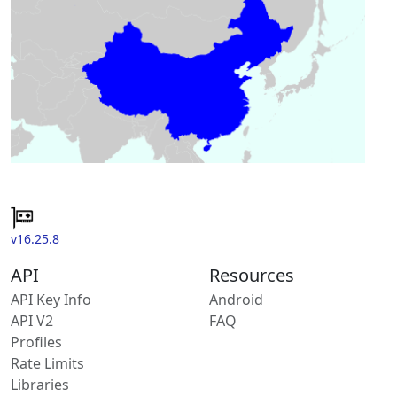
v16.25.8
API
Resources
API Key Info
Android
API V2
FAQ
Profiles
Rate Limits
Libraries