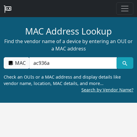
MAC Address Lookup
Find the vendor name of a device by entering an OUI or
a MAC address
MAC
Check an OUIs or a MAC address and display details like
vendor name, location, MAC details, and more…
Search by Vendor Name?