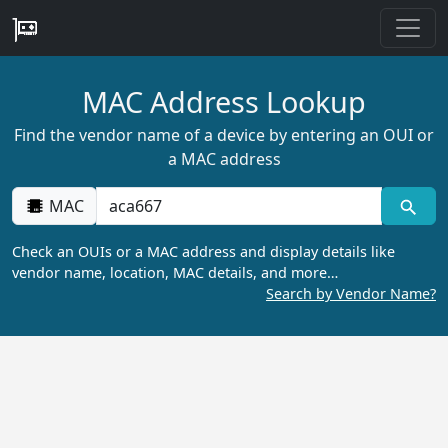
MAC Address Lookup
Find the vendor name of a device by entering an OUI or
a MAC address
MAC
Check an OUIs or a MAC address and display details like
vendor name, location, MAC details, and more…
Search by Vendor Name?