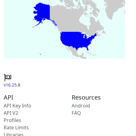
v16.25.8
API
Resources
API Key Info
Android
API V2
FAQ
Profiles
Rate Limits
Libraries