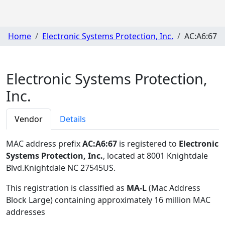
Home
Electronic Systems Protection, Inc.
AC:A6:67
Electronic Systems Protection,
Inc.
Vendor
Details
MAC address prefix
AC:A6:67
is registered to
Electronic
Systems Protection, Inc.
, located at 8001 Knightdale
Blvd.Knightdale NC 27545US
.
This registration is classified as
MA-L
(Mac Address
Block Large) containing approximately 16 million MAC
addresses