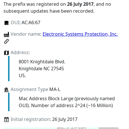
The prefix was registered on
26 July 2017
, and no
subsequent updates have been recorded.
OUI
:
AC:A6:67
Vendor name
:
Electronic Systems Protection, Inc.
Address
:
8001 Knightdale Blvd.
Knightdale NC 27545
US.
Assignment Type
MA-L
Mac Address Block Large (previously named
OUI). Number of address 2^24 (~16 Million)
Initial registration
: 26 July 2017