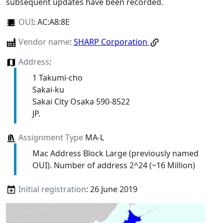
subsequent updates have been recorded.
OUI
:
AC:A8:8E
Vendor name
:
SHARP Corporation
Address
:
1 Takumi-cho
Sakai-ku
Sakai City Osaka 590-8522
JP.
Assignment Type
MA-L
Mac Address Block Large (previously named
OUI). Number of address 2^24 (~16 Million)
Initial registration
: 26 June 2019