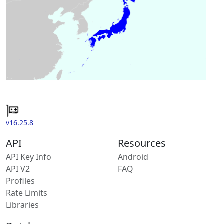
v16.25.8
API
Resources
API Key Info
Android
API V2
FAQ
Profiles
Rate Limits
Libraries