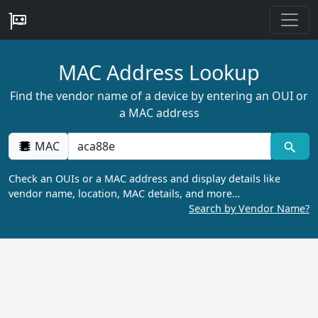
MAC Address Lookup
Find the vendor name of a device by entering an OUI or
a MAC address
MAC
Check an OUIs or a MAC address and display details like
vendor name, location, MAC details, and more…
Search by Vendor Name?