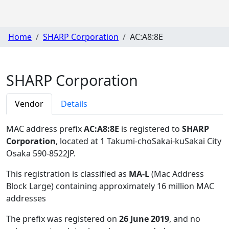
Home
SHARP Corporation
AC:A8:8E
SHARP Corporation
Vendor
Details
MAC address prefix
AC:A8:8E
is registered to
SHARP
Corporation
, located at 1 Takumi-choSakai-kuSakai City
Osaka 590-8522JP
.
This registration is classified as
MA-L
(Mac Address
Block Large) containing approximately 16 million MAC
addresses
The prefix was registered on
26 June 2019
, and no