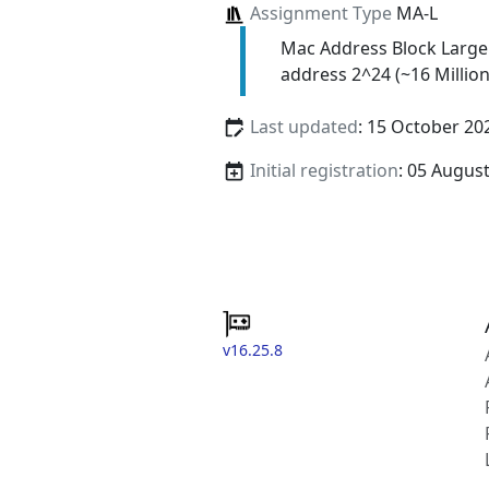
Assignment Type
MA-L
Mac Address Block Large
address 2^24 (~16 Million
Last updated
: 15 October 20
Initial registration
: 05 Augus
v16.25.8