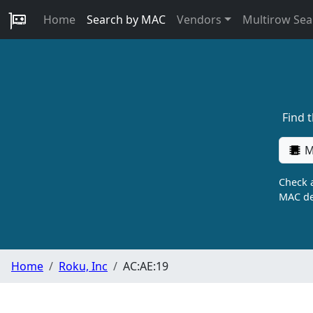
Home
Search by MAC
Vendors
Multirow Sea
Find 
M
Check a
MAC de
Home
Roku, Inc
AC:AE:19