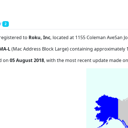
y
2
 registered to
Roku, Inc
, located at 1155 Coleman AveSan J
MA-L
(Mac Address Block Large) containing approximately 
ed on
05 August 2018
, with the most recent update made o