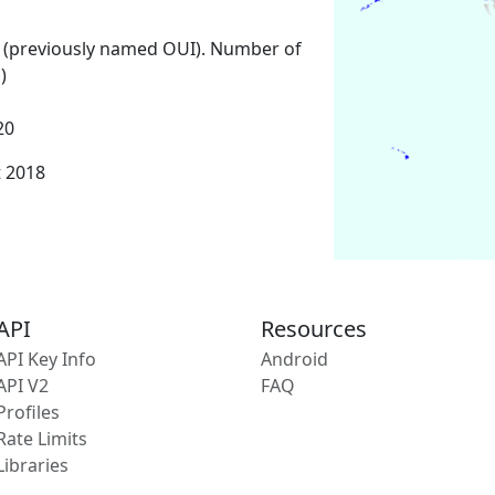
 (previously named OUI). Number of
)
20
t 2018
API
Resources
API Key Info
Android
API V2
FAQ
Profiles
Rate Limits
Libraries