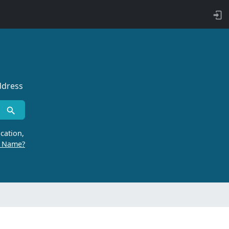
ddress
cation,
r Name?