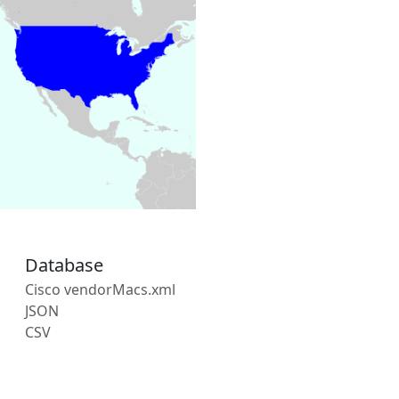
Database
Cisco vendorMacs.xml
JSON
CSV