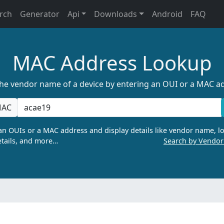
rch
Generator
Api
Downloads
Android
FAQ
MAC Address Lookup
the vendor name of a device by entering an OUI or a MAC a
AC
n OUIs or a MAC address and display details like vendor name, lo
tails, and more…
Search by Vendo