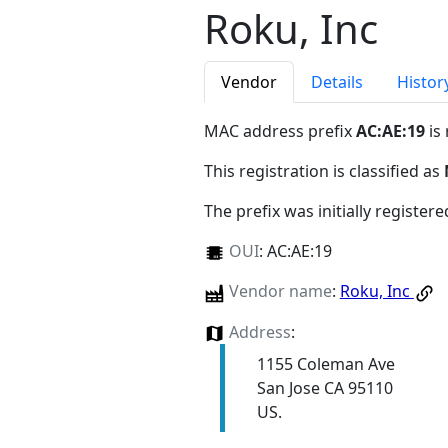
Roku, Inc
Vendor
Details
Histor
MAC address prefix
AC:AE:19
is
This registration is classified as
The prefix was initially register
OUI
:
AC:AE:19
Vendor name
:
Roku, Inc
Address
:
1155 Coleman Ave
San Jose CA 95110
US.