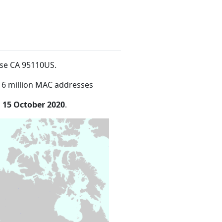
ose CA 95110US
.
16 million MAC addresses
n
15 October 2020
.