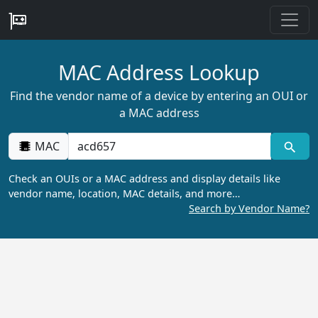
MAC Address Lookup
Find the vendor name of a device by entering an OUI or
a MAC address
MAC
Check an OUIs or a MAC address and display details like
vendor name, location, MAC details, and more…
Search by Vendor Name?