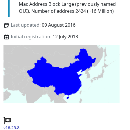
Mac Address Block Large (previously named
OUI). Number of address 2^24 (~16 Million)
Last updated
: 09 August 2016
Initial registration
: 12 July 2013
v16.25.8