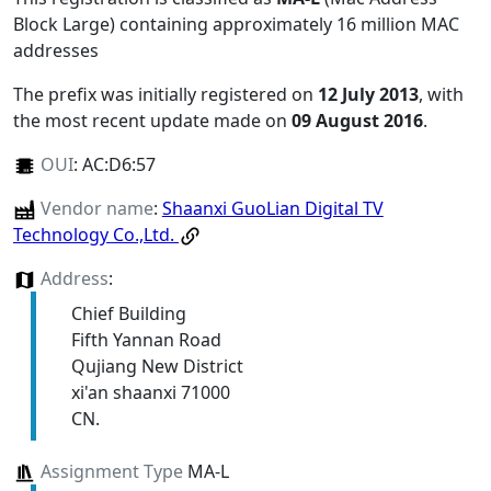
Block Large) containing approximately 16 million MAC
addresses
The prefix was initially registered on
12 July 2013
, with
the most recent update made on
09 August 2016
.
OUI
:
AC:D6:57
Vendor name
:
Shaanxi GuoLian Digital TV
Technology Co.,Ltd.
Address
:
Chief Building
Fifth Yannan Road
Qujiang New District
xi'an shaanxi 71000
CN.
Assignment Type
MA-L