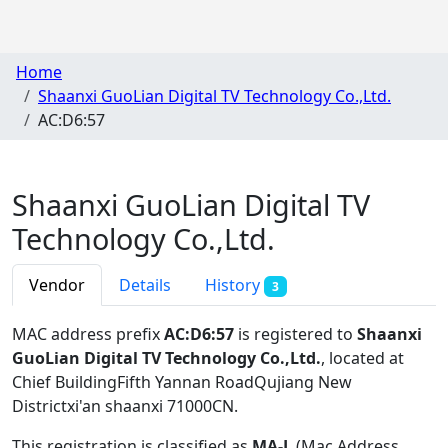
Home
Shaanxi GuoLian Digital TV Technology Co.,Ltd.
AC:D6:57
Shaanxi GuoLian Digital TV
Technology Co.,Ltd.
Vendor
Details
History
3
MAC address prefix
AC:D6:57
is registered to
Shaanxi
GuoLian Digital TV Technology Co.,Ltd.
, located at
Chief BuildingFifth Yannan RoadQujiang New
Districtxi'an shaanxi 71000CN
.
This registration is classified as
MA-L
(Mac Address