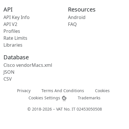
API
Resources
API Key Info
Android
API V2
FAQ
Profiles
Rate Limits
Libraries
Database
Cisco vendorMacs.xml
JSON
CSV
Privacy
Terms And Conditions
Cookies
Cookies Settings
Trademarks
© 2018-2026 – VAT No. IT 02453050508