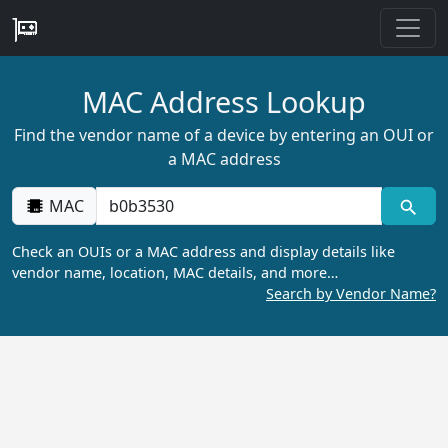
MAC Address Lookup
Find the vendor name of a device by entering an OUI or
a MAC address
MAC
Check an OUIs or a MAC address and display details like
vendor name, location, MAC details, and more…
Search by Vendor Name?