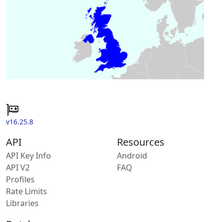
v16.25.8
API
Resources
API Key Info
Android
API V2
FAQ
Profiles
Rate Limits
Libraries