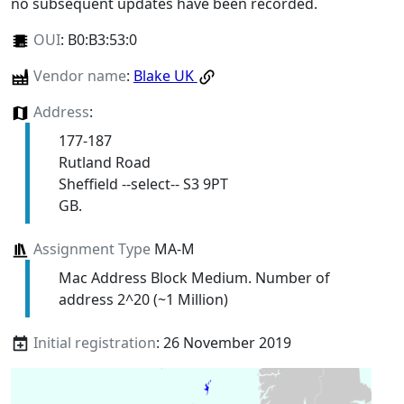
no subsequent updates have been recorded.
OUI
:
B0:B3:53:0
Vendor name
:
Blake UK
Address
:
177-187
Rutland Road
Sheffield --select-- S3 9PT
GB.
Assignment Type
MA-M
Mac Address Block Medium. Number of
address 2^20 (~1 Million)
Initial registration
: 26 November 2019