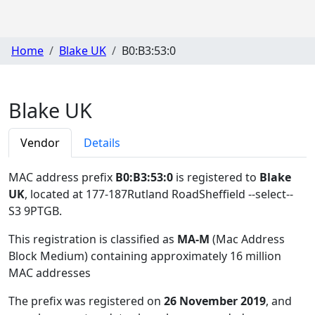
Home
Blake UK
B0:B3:53:0
Blake UK
Vendor
Details
MAC address prefix
B0:B3:53:0
is registered to
Blake
UK
, located at 177-187Rutland RoadSheffield --select--
S3 9PTGB
.
This registration is classified as
MA-M
(Mac Address
Block Medium) containing approximately 16 million
MAC addresses
The prefix was registered on
26 November 2019
, and