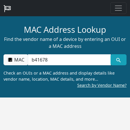
MAC Address Lookup
Find the vendor name of a device by entering an OUI or
a MAC address
MAC
Check an OUIs or a MAC address and display details like
vendor name, location, MAC details, and more…
Search by Vendor Name?