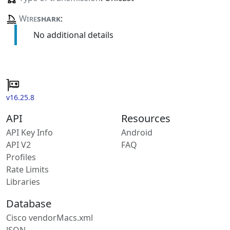
Wire
shark
:
No additional details
v16.25.8
API
Resources
API Key Info
Android
API V2
FAQ
Profiles
Rate Limits
Libraries
Database
Cisco vendorMacs.xml
JSON