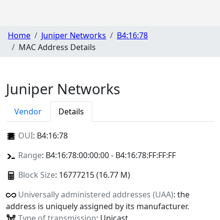
Home
Juniper Networks
B4:16:78
MAC Address Details
Juniper Networks
Vendor
Details
OUI
:
B4:16:78
Range
: B4:16:78:00:00:00 - B4:16:78:FF:FF:FF
Block Size
: 16777215 (16.77 M)
Universally administered addresses (UAA)
: the
address is uniquely assigned by its manufacturer.
Type of transmission
: Unicast