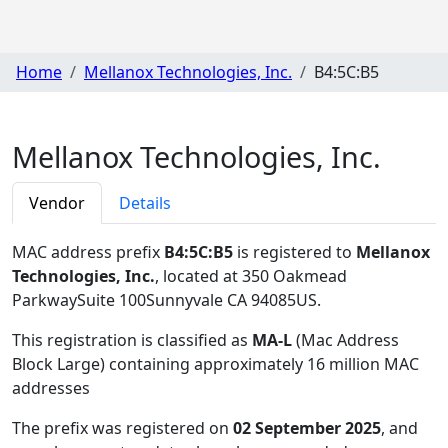
Home
Mellanox Technologies, Inc.
B4:5C:B5
Mellanox Technologies, Inc.
Vendor
Details
MAC address prefix
B4:5C:B5
is registered to
Mellanox
Technologies, Inc.
, located at 350 Oakmead
ParkwaySuite 100Sunnyvale CA 94085US
.
This registration is classified as
MA-L
(Mac Address
Block Large) containing approximately 16 million MAC
addresses
The prefix was registered on
02 September 2025
, and