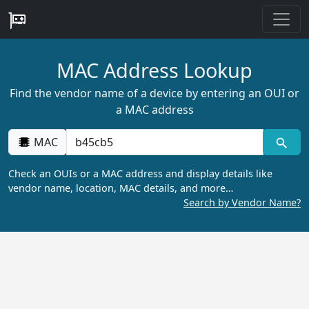
MAC Address Lookup
Find the vendor name of a device by entering an OUI or
a MAC address
MAC
Check an OUIs or a MAC address and display details like
vendor name, location, MAC details, and more…
Search by Vendor Name?