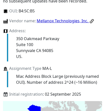
no subsequent updates have been recorded.
OUI
:
B4:5C:B5
Vendor name
:
Mellanox Technologies, Inc.
Address
:
350 Oakmead Parkway
Suite 100
Sunnyvale CA 94085
US.
Assignment Type
MA-L
Mac Address Block Large (previously named
OUI). Number of address 2^24 (~16 Million)
Initial registration
: 02 September 2025