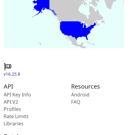
v16.25.8
API
Resources
API Key Info
Android
API V2
FAQ
Profiles
Rate Limits
Libraries