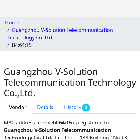
Home
Guangzhou V-Solution Telecommunication
Technology Co.,Ltd.
B4:64:15
Guangzhou V-Solution
Telecommunication Technology
Co.,Ltd.
Vendor
Details
History
2
MAC address prefix
B4:64:15
is registered to
Guangzhou V-Solution Telecommunication
Technology Co.,Ltd.
, located at 13/FBuilding 1No.13