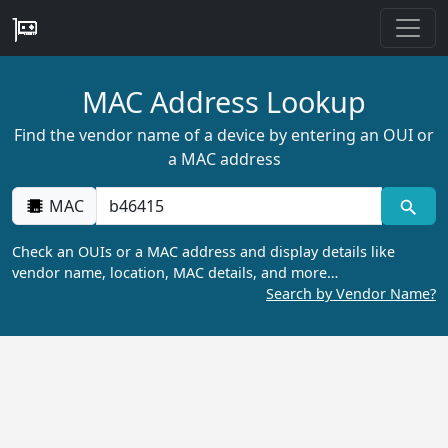
MAC Address Lookup
Find the vendor name of a device by entering an OUI or
a MAC address
MAC
Check an OUIs or a MAC address and display details like
vendor name, location, MAC details, and more…
Search by Vendor Name?