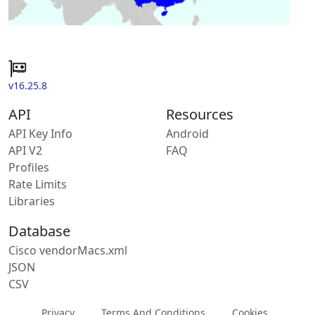
v16.25.8
API
Resources
API Key Info
Android
API V2
FAQ
Profiles
Rate Limits
Libraries
Database
Cisco vendorMacs.xml
JSON
CSV
Privacy
Terms And Conditions
Cookies