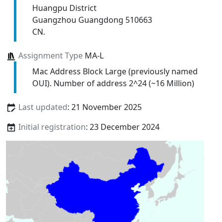
Huangpu District
Guangzhou Guangdong 510663
CN.
Assignment Type
MA-L
Mac Address Block Large (previously named
OUI). Number of address 2^24 (~16 Million)
Last updated
: 21 November 2025
Initial registration
: 23 December 2024