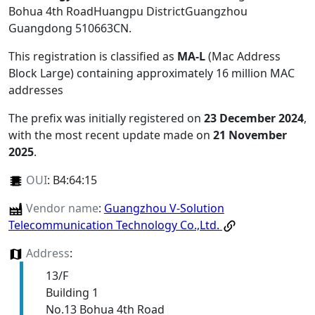
Bohua 4th RoadHuangpu DistrictGuangzhou
Guangdong 510663CN
.
This registration is classified as
MA-L
(Mac Address
Block Large) containing approximately 16 million MAC
addresses
The prefix was initially registered on
23 December 2024
,
with the most recent update made on
21 November
2025
.
OUI
:
B4:64:15
Vendor name
:
Guangzhou V-Solution
Telecommunication Technology Co.,Ltd.
Address
:
13/F
Building 1
No.13 Bohua 4th Road